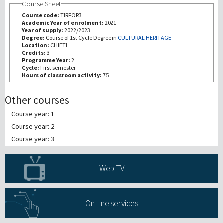
Course Sheet
Course code:
TIRFOR3
研究
Academic Year of enrolment:
2021
Year of supply:
2022/2023
Degree:
Course of 1st Cycle Degree in
CULTURAL HERITAGE
Location:
CHIETI
第三使命
Credits:
3
Programme Year:
2
Cycle:
First semester
Hours of classroom activity:
75
Other courses
Course year: 1
Course year: 2
Course year: 3
Web TV
On-line services