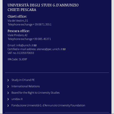
UNIVERSITÀ DEGLI STUDI G.D'ANNUNZIO
CHIETI PESCARA
Chieti office:
Via dei Vestini,31
Telephone exchange + 39 0871.3551
Pescara office:
Viale Pindaro,42
Telephone exchange +39 085.45371
Email:
info@unich.it
Certified e-mail address:
ateneo@pec.unich.it
VAT no. 01335970693
IPA Code: SIJERF
Study in CH and PE
International Relations
Board for the Right to University Studies
unidav.it
Fondazione Università G. d’Annunzio University Foundation