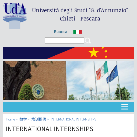
Università degli Studi
"G. d'Annunzio"
Chieti - Pescara
Rubrica
Search form
Search
大学
Home
教学
培训提供
INTERNATIONAL INTERNSHIPS
INTERNATIONAL INTERNSHIPS
教学