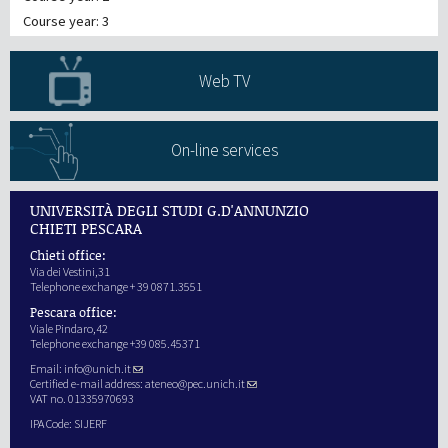
Course year: 3
Web TV
On-line services
UNIVERSITÀ DEGLI STUDI G.D'ANNUNZIO
CHIETI PESCARA
Chieti office:
Via dei Vestini,31
Telephone exchange + 39 0871.3551
Pescara office:
Viale Pindaro,42
Telephone exchange +39 085.45371
Email:
info@unich.it
Certified e-mail address:
ateneo@pec.unich.it
VAT no. 01335970693
IPA Code: SIJERF