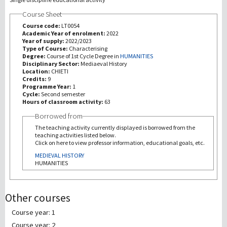
Course Sheet
研究
Course code:
LT0054
Academic Year of enrolment:
2022
Year of supply:
2022/2023
第三使命
Type of Course:
Characterising
Degree:
Course of 1st Cycle Degree in
HUMANITIES
Disciplinary Sector:
Mediaeval History
Location:
CHIETI
Credits:
9
Programme Year:
1
Cycle:
Second semester
Hours of classroom activity:
63
Borrowed from
The teaching activity currently displayed is borrowed from the
teaching activities listed below.
Click on here to view professor information, educational goals, etc.
MEDIEVAL HISTORY
HUMANITIES
Other courses
Course year: 1
Course year: 2