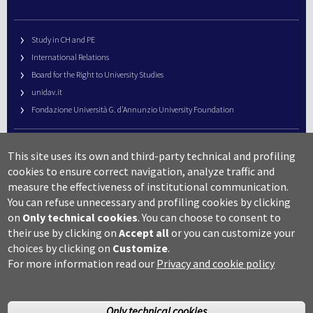
Study in CH and PE
International Relations
Board for the Right to University Studies
unidav.it
Fondazione Università G. d’Annunzio University Foundation
University Web Management
This site uses its own and third-party technical and profiling
URP – Public Relations Office
cookies to ensure correct navigation, analyze traffic and
Campus useful numbers
measure the effectiveness of institutional communication.
You can refuse unnecessary and profiling cookies by clicking
Map
on
Only technical cookies
.
You can choose to consent to
Legal notes and copyright-privacy
their use by clicking on
Accept all
or you can customize your
Accessibility
choices by clicking on
Customize
.
Cookie settings
For more information read our
Privacy and cookie policy
Only technical cookies