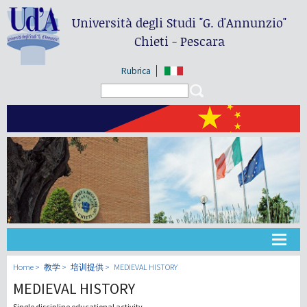
Università degli Studi
"G. d'Annunzio"
Chieti - Pescara
Rubrica
Search form
Search
大学
Home
教学
培训提供
MEDIEVAL HISTORY
MEDIEVAL HISTORY
教学
Single discipline educational activity