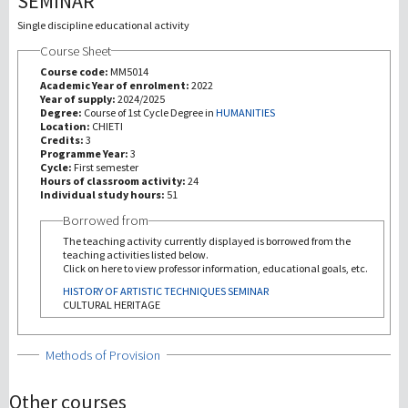
SEMINAR
Single discipline educational activity
研究
Course Sheet
Course code:
MM5014
第三使命
Academic Year of enrolment:
2022
Year of supply:
2024/2025
Degree:
Course of 1st Cycle Degree in
HUMANITIES
Location:
CHIETI
Credits:
3
Programme Year:
3
Cycle:
First semester
Hours of classroom activity:
24
Individual study hours:
51
Borrowed from
The teaching activity currently displayed is borrowed from the
teaching activities listed below.
Click on here to view professor information, educational goals, etc.
HISTORY OF ARTISTIC TECHNIQUES SEMINAR
CULTURAL HERITAGE
Show
Methods of Provision
Other courses