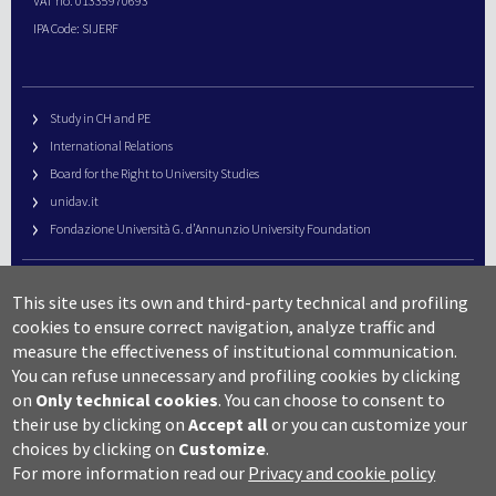
VAT no. 01335970693
IPA Code: SIJERF
Study in CH and PE
International Relations
Board for the Right to University Studies
unidav.it
Fondazione Università G. d’Annunzio University Foundation
University Web Management
This site uses its own and third-party technical and profiling
URP – Public Relations Office
cookies to ensure correct navigation, analyze traffic and
Campus useful numbers
measure the effectiveness of institutional communication.
You can refuse unnecessary and profiling cookies by clicking
Map
on
Only technical cookies
.
You can choose to consent to
Legal notes and copyright-privacy
their use by clicking on
Accept all
or you can customize your
Accessibility
choices by clicking on
Customize
.
Cookie settings
For more information read our
Privacy and cookie policy