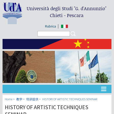
Università degli Studi
"G. d'Annunzio"
Chieti - Pescara
Rubrica
Search form
Search
大学
Home
教学
培训提供
HISTORY OF ARTISTIC TECHNIQUES SEMINAR
HISTORY OF ARTISTIC TECHNIQUES
教学