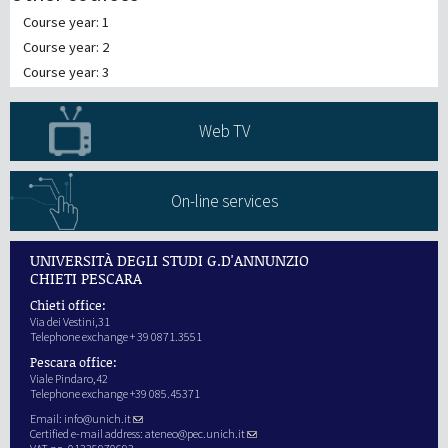
Course year: 1
Course year: 2
Course year: 3
Web TV
On-line services
UNIVERSITÀ DEGLI STUDI G.D'ANNUNZIO
CHIETI PESCARA
Chieti office:
Via dei Vestini,31
Telephone exchange + 39 0871.3551
Pescara office:
Viale Pindaro,42
Telephone exchange +39 085.45371
Email:
info@unich.it
Certified e-mail address:
ateneo@pec.unich.it