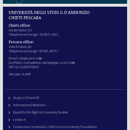
UNIVERSITÀ DEGLI STUDI G.D'ANNUNZIO
CHIETI PESCARA
Chieti office:
Via dei Vestini,31
Telephone exchange + 39 0871.3551
Pescara office:
Viale Pindaro,42
Telephone exchange +39 085.45371
Email:
info@unich.it
Certified e-mail address:
ateneo@pec.unich.it
VAT no. 01335970693
IPA Code: SIJERF
Study in CH and PE
International Relations
Board for the Right to University Studies
unidav.it
Fondazione Università G. d’Annunzio University Foundation