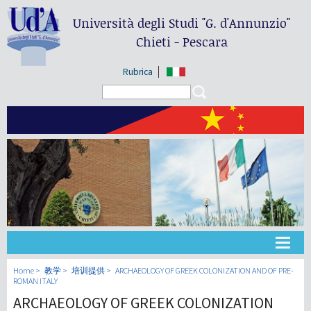
Università degli Studi
"G. d'Annunzio"
Chieti - Pescara
Rubrica
Search form
Search
大学
Home
教学
培训提供
ARCHAEOLOGY OF GREEK COLONIZATION AND OF PRE-
ROMAN ITALY
ARCHAEOLOGY OF GREEK COLONIZATION
教学