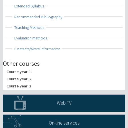
Show
Extended Syllabus
Show
Recommended Bibliography
Show
Teaching Methods
Show
Evaluation methods
Show
Contacts/More Information
Other courses
Course year: 1
Course year: 2
Course year: 3
Web TV
On-line services