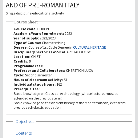
AND OF PRE-ROMAN ITALY
研究
Single discipline educational activity
Course Sheet
第三使命
Course code:
LT088N
Academic Year of enrolment:
2022
Year of supply:
2022/2023
Type of Course:
Characterising
Degree:
Course of 1st Cycle Degree in
CULTURAL HERITAGE
Disciplinary Sector:
CLASSICAL ARCHAEOLOGY
Location:
CHIETI
Credits:
9
Programme Year:
1
Professor and Collaborators:
CHERSTICH LUCA
Cycle:
Second semester
Hours of classroom activity:
63
Individual study hours:
162
Prerequisites:
Basic knowledge on Classical Archaeology (whose lectures must be
attended on the previous term).
Basic knowledge on the ancient history of the Mediterranean, even from
previous scholastic education.
Show
Objectives
Show
Contents