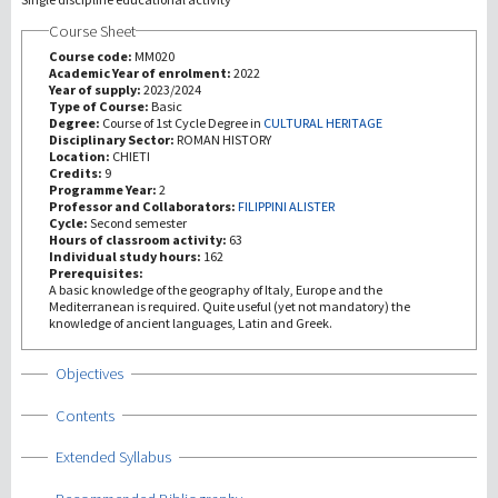
Course Sheet
研究
Course code:
MM020
Academic Year of enrolment:
2022
Year of supply:
2023/2024
第三使命
Type of Course:
Basic
Degree:
Course of 1st Cycle Degree in
CULTURAL HERITAGE
Disciplinary Sector:
ROMAN HISTORY
Location:
CHIETI
Credits:
9
Programme Year:
2
Professor and Collaborators:
FILIPPINI ALISTER
Cycle:
Second semester
Hours of classroom activity:
63
Individual study hours:
162
Prerequisites:
A basic knowledge of the geography of Italy, Europe and the
Mediterranean is required. Quite useful (yet not mandatory) the
knowledge of ancient languages, Latin and Greek.
Show
Objectives
Show
Contents
Show
Extended Syllabus