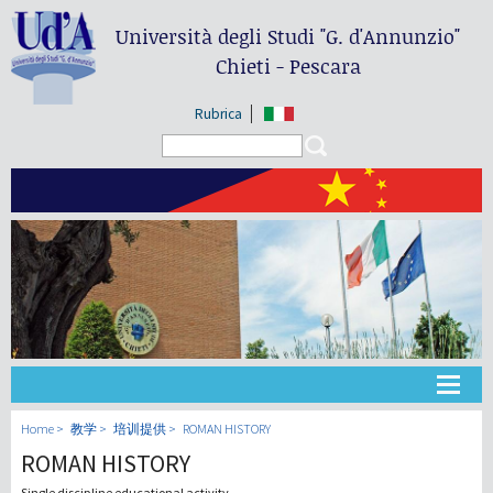
Università degli Studi
"G. d'Annunzio"
Chieti - Pescara
Rubrica
Search form
Search
大学
Home
教学
培训提供
ROMAN HISTORY
ROMAN HISTORY
教学
Single discipline educational activity