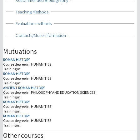
Show
Recommended Bibliography
Show
Teaching Methods
Show
Evaluation methods
Show
Contacts/More Information
Mutuations
ROMAN HISTORY
Course degree in:
HUMANITIES
Training in:
ROMAN HISTORY
Course degree in:
HUMANITIES
Training in:
ANCIENT ROMAN HISTORY
Course degree in:
PHILOSOPHY AND EDUCATION SCIENCES
Training in:
ROMAN HISTORY
Course degree in:
HUMANITIES
Training in:
ROMAN HISTORY
Course degree in:
HUMANITIES
Training in:
Other courses