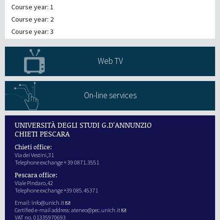
Course year: 1
Course year: 2
Course year: 3
Web TV
On-line services
UNIVERSITÀ DEGLI STUDI G.D'ANNUNZIO
CHIETI PESCARA
Chieti office:
Via dei Vestini,31
Telephone exchange + 39 0871.3551
Pescara office:
Viale Pindaro,42
Telephone exchange +39 085.45371
Email:
info@unich.it
Certified e-mail address:
ateneo@pec.unich.it
VAT no. 01335970693