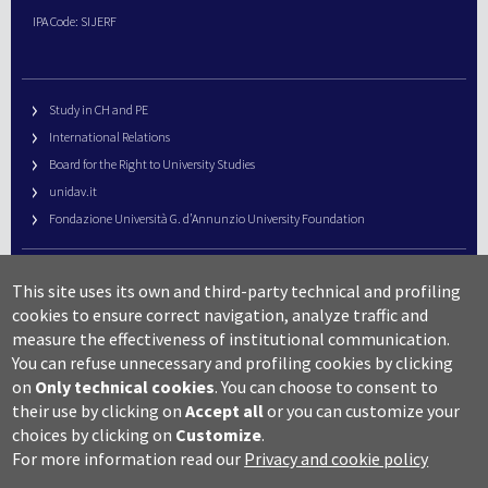
IPA Code: SIJERF
Study in CH and PE
International Relations
Board for the Right to University Studies
unidav.it
Fondazione Università G. d’Annunzio University Foundation
University Web Management
This site uses its own and third-party technical and profiling
URP – Public Relations Office
cookies to ensure correct navigation, analyze traffic and
Campus useful numbers
measure the effectiveness of institutional communication.
You can refuse unnecessary and profiling cookies by clicking
Map
on
Only technical cookies
.
You can choose to consent to
Legal notes and copyright-privacy
their use by clicking on
Accept all
or you can customize your
Accessibility
choices by clicking on
Customize
.
Cookie settings
For more information read our
Privacy and cookie policy