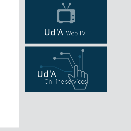
Web TV
On-line services