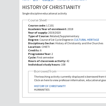
HISTORY OF CHRISTIANITY
Single discipline educational activity
Course Sheet
Course code:
LC101
Academic Year of enrolment:
2018
Year of supply:
2019/2020
Type of Course:
Related/Supplementary
Degree:
Course of 1st Cycle Degree in
CULTURAL HERITAGE
Disciplinary Sector:
History of Christianity and the Churches
Location:
CHIETI
Credits:
6
Programme Year:
2
Cycle:
First semester
Hours of classroom activity:
42
Individual study hours:
108
Borrowed from
The teaching activity currently displayed is borrowed from th
Click on here to view professor information, educational goal
HISTORY OF CHRISTIANITY
HUMANITIES