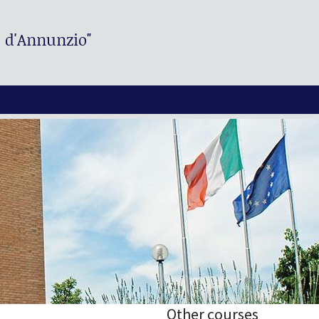
. d'Annunzio"
Other courses