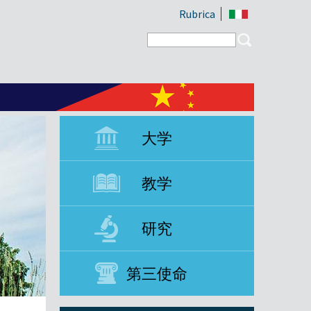
Rubrica
Search form
Search
大学
教学
研究
第三使命