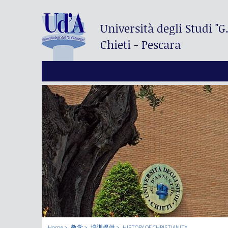
Università degli Studi
"G
Chieti - Pescara
Home
教学
培训提供
HISTORY OF CHRISTIANITY