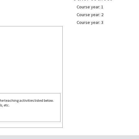
Course year: 1
Course year: 2
Course year: 3
e teaching activities listed below.
s, etc.