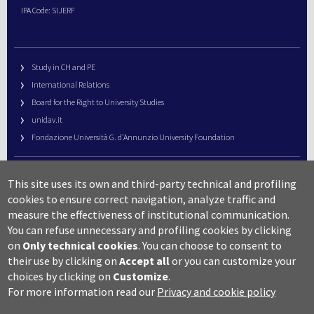
IPA Code: SIJERF
Study in CH and PE
International Relations
Board for the Right to University Studies
unidav.it
Fondazione Università G. d’Annunzio University Foundation
University Web Management
This site uses its own and third-party technical and profiling
URP – Public Relations Office
cookies to ensure correct navigation, analyze traffic and
Campus useful numbers
measure the effectiveness of institutional communication.
You can refuse unnecessary and profiling cookies by clicking
Map
on
Only technical cookies
.
You can choose to consent to
Legal notes and copyright-privacy
their use by clicking on
Accept all
or you can customize your
Accessibility
choices by clicking on
Customize
.
Cookie settings
For more information read our
Privacy and cookie policy