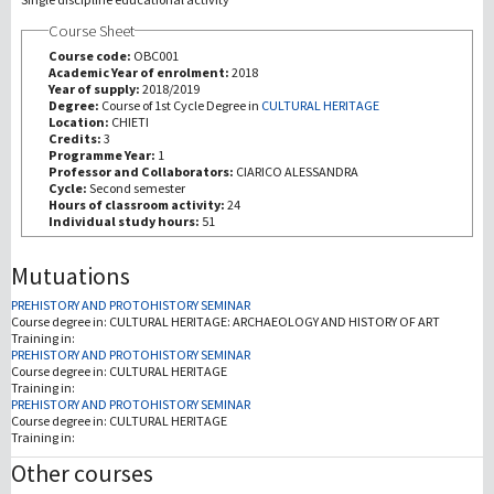
Course Sheet
研究
Course code:
OBC001
Academic Year of enrolment:
2018
Year of supply:
2018/2019
第三使命
Degree:
Course of 1st Cycle Degree in
CULTURAL HERITAGE
Location:
CHIETI
Credits:
3
Programme Year:
1
Professor and Collaborators:
CIARICO ALESSANDRA
Cycle:
Second semester
Hours of classroom activity:
24
Individual study hours:
51
Mutuations
PREHISTORY AND PROTOHISTORY SEMINAR
Course degree in:
CULTURAL HERITAGE: ARCHAEOLOGY AND HISTORY OF ART
Training in:
PREHISTORY AND PROTOHISTORY SEMINAR
Course degree in:
CULTURAL HERITAGE
Training in:
PREHISTORY AND PROTOHISTORY SEMINAR
Course degree in:
CULTURAL HERITAGE
Training in:
Other courses