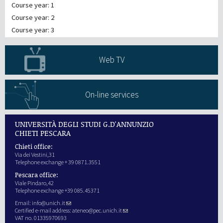
Course year: 1
Course year: 2
Course year: 3
Web TV
On-line services
UNIVERSITÀ DEGLI STUDI G.D'ANNUNZIO
CHIETI PESCARA
Chieti office:
Via dei Vestini,31
Telephone exchange + 39 0871.3551
Pescara office:
Viale Pindaro,42
Telephone exchange +39 085.45371
Email:
info@unich.it
Certified e-mail address:
ateneo@pec.unich.it
VAT no. 01335970693