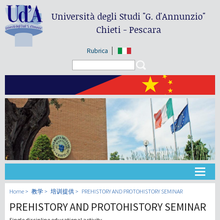
Università degli Studi
"G. d'Annunzio"
Chieti - Pescara
Rubrica
Search form
Search
大学
Home
教学
培训提供
PREHISTORY AND PROTOHISTORY SEMINAR
PREHISTORY AND PROTOHISTORY SEMINAR
教学
Single discipline educational activity