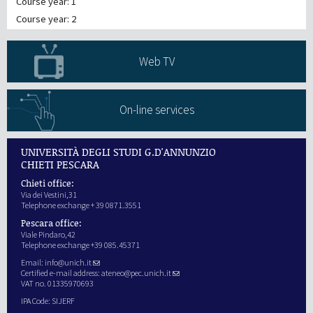
Course year: 1
Course year: 2
Web TV
On-line services
UNIVERSITÀ DEGLI STUDI G.D'ANNUNZIO
CHIETI PESCARA
Chieti office:
Via dei Vestini,31
Telephone exchange + 39 0871.3551
Pescara office:
Viale Pindaro,42
Telephone exchange +39 085.45371
Email:
info@unich.it
Certified e-mail address:
ateneo@pec.unich.it
VAT no. 01335970693
IPA Code: SIJERF