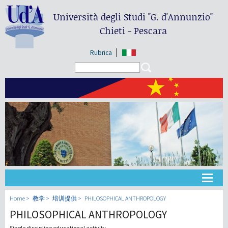
Università degli Studi
"G. d'Annunzio"
Chieti - Pescara
Rubrica
Search form
Search
大学
Home
教学
培训提供
PHILOSOPHICAL ANTHROPOLOGY
PHILOSOPHICAL ANTHROPOLOGY
教学
Single discipline educational activity