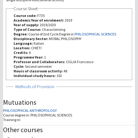
Course Sheet
研究
Course code:
F735
Academic Year of enrolment:
2019
Year of supply:
2019/2020
第三使命
Type of Course:
Characterising
Degree:
Course of 2nd Cycle Degree in
PHILOSOPHICAL SCIENCES
Disciplinary Sector:
MORAL PHILOSOPHY
Language:
Italian
Location:
CHIETI
Credits:
6
Programme Year:
1
Professor and Collaborators:
CIGLIA Francesco
Cycle:
Second semester
Hours of classroom activity:
48
Individual study hours:
102
Show
Methods of Provision
Mutuations
PHILOSOPHICAL ANTHROPOLOGY
Course degree in:
PHILOSOPHICAL SCIENCES
Training in:
Other courses