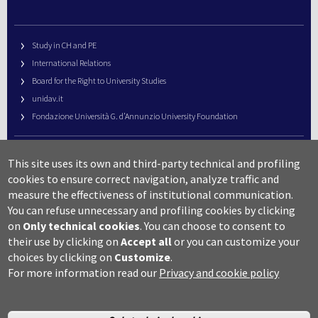
Study in CH and PE
International Relations
Board for the Right to University Studies
unidav.it
Fondazione Università G. d’Annunzio University Foundation
University Web Management
This site uses its own and third-party technical and profiling
URP – Public Relations Office
cookies to ensure correct navigation, analyze traffic and
Campus useful numbers
measure the effectiveness of institutional communication.
You can refuse unnecessary and profiling cookies by clicking
Map
on
Only technical cookies
.
You can choose to consent to
Legal notes and copyright-privacy
their use by clicking on
Accept all
or you can customize your
Accessibility
choices by clicking on
Customize
.
Cookie settings
For more information read our
Privacy and cookie policy