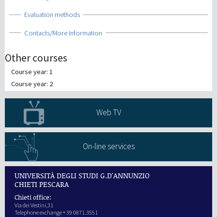
Show
Evaluation methods
Show
Contacts/More Information
Other courses
Course year: 1
Course year: 2
Web TV
On-line services
UNIVERSITÀ DEGLI STUDI G.D'ANNUNZIO
CHIETI PESCARA
Chieti office:
Via dei Vestini,31
Telephone exchange + 39 0871.3551