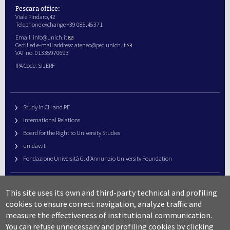
Pescara office:
Viale Pindaro,42
Telephone exchange +39 085.45371
Email:
info@unich.it
Certified e-mail address:
ateneo@pec.unich.it
VAT no. 01335970693
IPA Code: SIJERF
Study in CH and PE
International Relations
Board for the Right to University Studies
unidav.it
Fondazione Università G. d’Annunzio University Foundation
University Web Management
This site uses its own and third-party technical and profiling
URP – Public Relations Office
cookies to ensure correct navigation, analyze traffic and
Campus useful numbers
measure the effectiveness of institutional communication.
You can refuse unnecessary and profiling cookies by clicking
Map