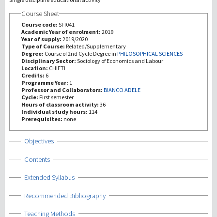
Course Sheet
研究
Course code:
SFI041
Academic Year of enrolment:
2019
Year of supply:
2019/2020
第三使命
Type of Course:
Related/Supplementary
Degree:
Course of 2nd Cycle Degree in
PHILOSOPHICAL SCIENCES
Disciplinary Sector:
Sociology of Economics and Labour
Location:
CHIETI
Credits:
6
Programme Year:
1
Professor and Collaborators:
BIANCO ADELE
Cycle:
First semester
Hours of classroom activity:
36
Individual study hours:
114
Prerequisites:
none
Show
Objectives
Show
Contents
Show
Extended Syllabus
Show
Recommended Bibliography
Show
Teaching Methods