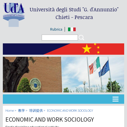
Università degli Studi
"G. d'Annunzio"
Chieti - Pescara
Rubrica
Search form
Search
大学
Home
教学
培训提供
ECONOMIC AND WORK SOCIOLOGY
ECONOMIC AND WORK SOCIOLOGY
教学
Single discipline educational activity