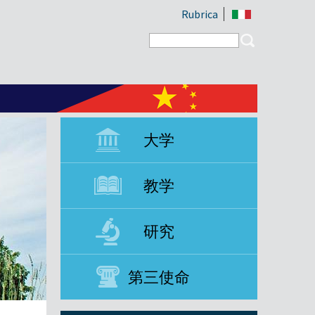
Rubrica
Search form
Search
大学
教学
研究
第三使命