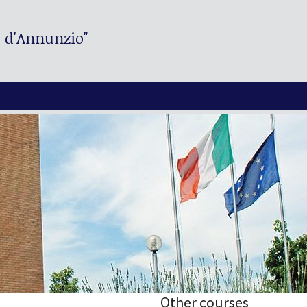
. d'Annunzio"
Other courses