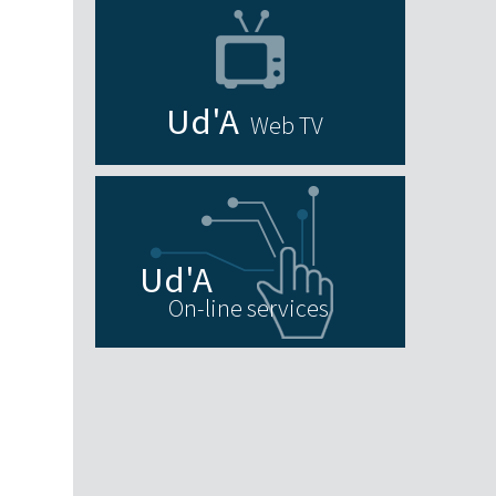
Web TV
On-line services