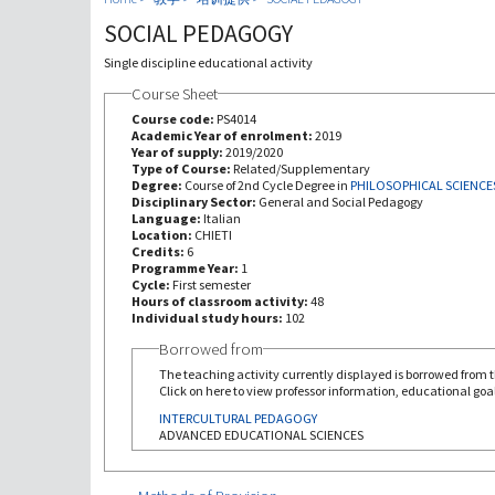
SOCIAL PEDAGOGY
Single discipline educational activity
Course Sheet
Course code:
PS4014
Academic Year of enrolment:
2019
Year of supply:
2019/2020
Type of Course:
Related/Supplementary
Degree:
Course of 2nd Cycle Degree in
PHILOSOPHICAL SCIENCE
Disciplinary Sector:
General and Social Pedagogy
Language:
Italian
Location:
CHIETI
Credits:
6
Programme Year:
1
Cycle:
First semester
Hours of classroom activity:
48
Individual study hours:
102
Borrowed from
The teaching activity currently displayed is borrowed from th
Click on here to view professor information, educational goal
INTERCULTURAL PEDAGOGY
ADVANCED EDUCATIONAL SCIENCES