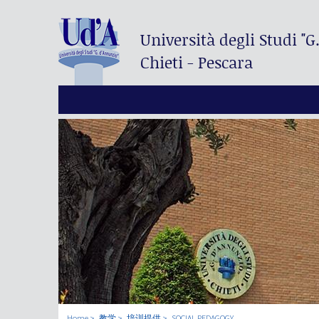
Università degli Studi
"G
Chieti - Pescara
Home
教学
培训提供
SOCIAL PEDAGOGY