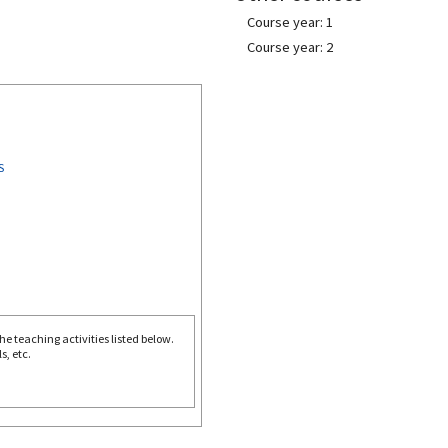
Course year: 1
Course year: 2
S
e teaching activities listed below.
s, etc.