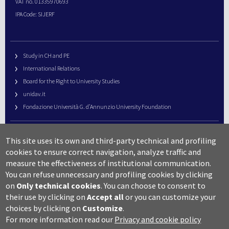
VAT no. 01335970693
IPA Code: SIJERF
Study in CH and PE
International Relations
Board for the Right to University Studies
unidav.it
Fondazione Università G. d’Annunzio University Foundation
University Web Management
This site uses its own and third-party technical and profiling
URP – Public Relations Office
cookies to ensure correct navigation, analyze traffic and
Campus useful numbers
measure the effectiveness of institutional communication.
You can refuse unnecessary and profiling cookies by clicking
Map
on
Only technical cookies
.
You can choose to consent to
Legal notes and copyright-privacy
their use by clicking on
Accept all
or you can customize your
Accessibility
choices by clicking on
Customize
.
Cookie settings
For more information read our
Privacy and cookie policy