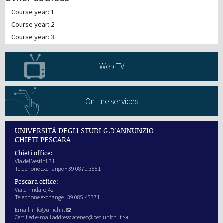
Course year: 1
Course year: 2
Course year: 3
Web TV
On-line services
UNIVERSITÀ DEGLI STUDI G.D'ANNUNZIO
CHIETI PESCARA
Chieti office:
Via dei Vestini,31
Telephone exchange + 39 0871.3551
Pescara office:
Viale Pindaro,42
Telephone exchange +39 085.45371
Email:
info@unich.it
Certified e-mail address:
ateneo@pec.unich.it