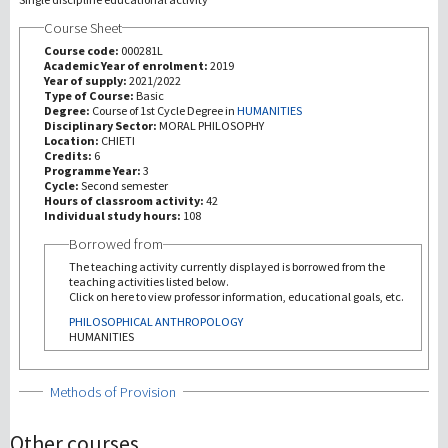
Course Sheet
研究
Course code:
000281L
Academic Year of enrolment:
2019
Year of supply:
2021/2022
第三使命
Type of Course:
Basic
Degree:
Course of 1st Cycle Degree in
HUMANITIES
Disciplinary Sector:
MORAL PHILOSOPHY
Location:
CHIETI
Credits:
6
Programme Year:
3
Cycle:
Second semester
Hours of classroom activity:
42
Individual study hours:
108
Borrowed from
The teaching activity currently displayed is borrowed from the
teaching activities listed below.
Click on here to view professor information, educational goals, etc.
PHILOSOPHICAL ANTHROPOLOGY
HUMANITIES
Show
Methods of Provision
Other courses