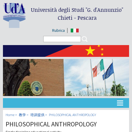
Università degli Studi
"G. d'Annunzio"
Chieti - Pescara
Rubrica
Search form
Search
大学
Home
教学
培训提供
PHILOSOPHICAL ANTHROPOLOGY
PHILOSOPHICAL ANTHROPOLOGY
教学
Single discipline educational activity