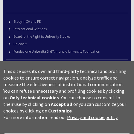
Study in CH and PE
International Relations
Board for the Right to University Studies
unidav.it
Fondazione Università G. d’Annunzio University Foundation
University Web Management
This site uses its own and third-party technical and profiling
URP – Public Relations Office
cookies to ensure correct navigation, analyze traffic and
Campus useful numbers
measure the effectiveness of institutional communication.
You can refuse unnecessary and profiling cookies by clicking
Map
on
Only technical cookies
.
You can choose to consent to
Legal notes and copyright-privacy
their use by clicking on
Accept all
or you can customize your
Accessibility
choices by clicking on
Customize
.
Cookie settings
For more information read our
Privacy and cookie policy