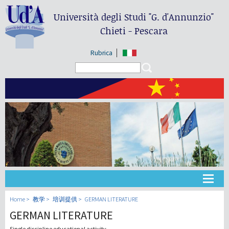
Università degli Studi
"G. d'Annunzio"
Chieti - Pescara
Rubrica
Search form
Search
大学
Home
教学
培训提供
GERMAN LITERATURE
GERMAN LITERATURE
教学
Single discipline educational activity