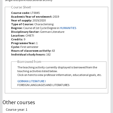
Course Sheet
研究
Course code:
LT0045
Academic Year of enrolment:
2019
Year of supply:
2019/2020
第三使命
Type of Course:
Characterising
Degree:
Course of 1st Cycle Degree in
HUMANITIES
Disciplinary Sector:
German Literature
Location:
CHIETI
Credits:
9
Programme Year:
1
Cycle:
First semester
Hours of classroom activity:
63
Individual study hours:
162
Borrowed from
The teaching activity currently displayed is borrowed from the
teaching activities listed below.
Click on here to view professor information, educational goals, etc.
GERMAN LITERATURE I
FOREIGN LANGUAGES AND LITERATURES
Other courses
Course year: 1