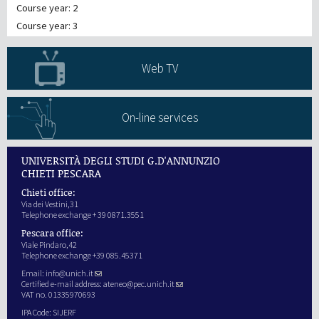
Course year: 2
Course year: 3
Web TV
On-line services
UNIVERSITÀ DEGLI STUDI G.D'ANNUNZIO
CHIETI PESCARA
Chieti office:
Via dei Vestini,31
Telephone exchange + 39 0871.3551
Pescara office:
Viale Pindaro,42
Telephone exchange +39 085.45371
Email:
info@unich.it
Certified e-mail address:
ateneo@pec.unich.it
VAT no. 01335970693
IPA Code: SIJERF