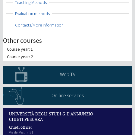
Show
Teaching Methods
Show
Evaluation methods
Show
Contacts/More Information
Other courses
Course year: 1
Course year: 2
Web TV
On-line services
UNIVERSITÀ DEGLI STUDI G.D'ANNUNZIO
CHIETI PESCARA
Chieti office:
Via dei Vestini,31