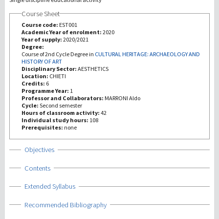
Course Sheet
研究
Course code:
EST001
Academic Year of enrolment:
2020
Year of supply:
2020/2021
第三使命
Degree:
Course of 2nd Cycle Degree in
CULTURAL HERITAGE: ARCHAEOLOGY AND
HISTORY OF ART
Disciplinary Sector:
AESTHETICS
Location:
CHIETI
Credits:
6
Programme Year:
1
Professor and Collaborators:
MARRONI Aldo
Cycle:
Second semester
Hours of classroom activity:
42
Individual study hours:
108
Prerequisites:
none
Show
Objectives
Show
Contents
Show
Extended Syllabus
Show
Recommended Bibliography