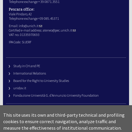
Telephone exchange + 39 0871.3551
Pescara office:
Viale Pindaro,42
Telephone exchange +39 085.45371
Email:
info@unich.it
Certified e-mail address:
ateneo@pec.unich.it
VAT no. 01335970693
IPA Code: SIJERF
Study in CH and PE
International Relations
Board for the Right to University Studies
unidav.it
Fondazione Università G. d’Annunzio University Foundation
University Web Management
This site uses its own and third-party technical and profiling
URP – Public Relations Office
cookies to ensure correct navigation, analyze traffic and
Campus useful numbers
measure the effectiveness of institutional communication.