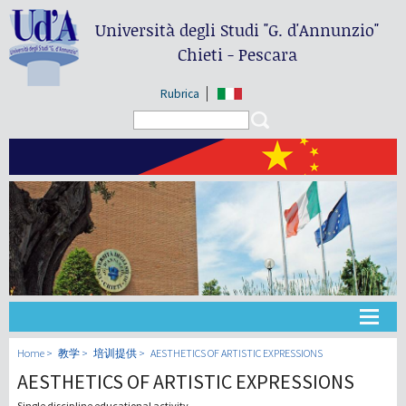
Università degli Studi
"G. d'Annunzio"
Chieti - Pescara
Rubrica
Search form
Search
大学
Home
教学
培训提供
AESTHETICS OF ARTISTIC EXPRESSIONS
AESTHETICS OF ARTISTIC EXPRESSIONS
教学
Single discipline educational activity