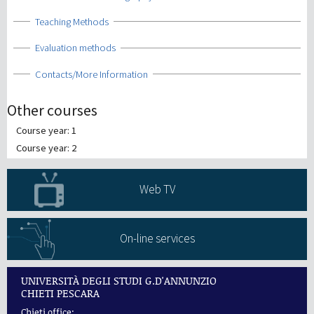
Show
Teaching Methods
Show
Evaluation methods
Show
Contacts/More Information
Other courses
Course year: 1
Course year: 2
Web TV
On-line services
UNIVERSITÀ DEGLI STUDI G.D'ANNUNZIO
CHIETI PESCARA
Chieti office: