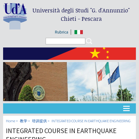
Università degli Studi
"G. d'Annunzio"
Chieti - Pescara
Rubrica
Search form
Search
大学
Home
教学
培训提供
INTEGRATED COURSE IN EARTHQUAKE ENGINEERING
INTEGRATED COURSE IN EARTHQUAKE
教学