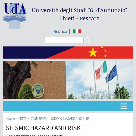
Università degli Studi
"G. d'Annunzio"
Chieti - Pescara
Rubrica
Search form
Search
大学
Home
教学
培训提供
SEISMIC HAZARD AND RISK
SEISMIC HAZARD AND RISK
教学
Single discipline educational activity