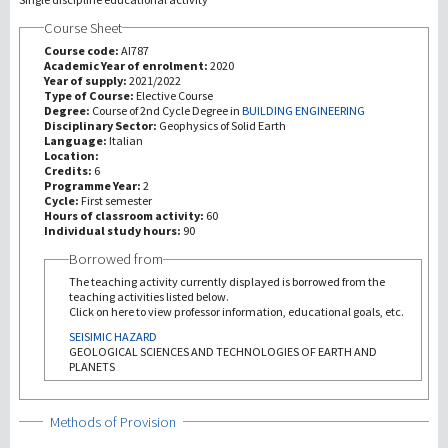
Course Sheet
研究
Course code:
AI787
Academic Year of enrolment:
2020
Year of supply:
2021/2022
第三使命
Type of Course:
Elective Course
Degree:
Course of 2nd Cycle Degree in
BUILDING ENGINEERING
Disciplinary Sector:
Geophysics of Solid Earth
Language:
Italian
Location:
Credits:
6
Programme Year:
2
Cycle:
First semester
Hours of classroom activity:
60
Individual study hours:
90
Borrowed from
The teaching activity currently displayed is borrowed from the
teaching activities listed below.
Click on here to view professor information, educational goals, etc.
SEISIMIC HAZARD
GEOLOGICAL SCIENCES AND TECHNOLOGIES OF EARTH AND
PLANETS
Show
Methods of Provision