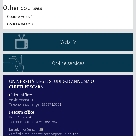
Other courses
Course year: 1
Course year: 2
Web TV
On-line services
UNIVERSITÀ DEGLI STUDI G.D'ANNUNZIO
CHIETI PESCARA
Chieti office:
Via dei Vestini,31
Telephone exchange + 39 0871.3551
Pescara office:
Viale Pindaro,42
Telephone exchange +39 085.45371
Email:
info@unich.it
Certified e-mail address:
ateneo@pec.unich.it