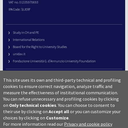
VAT no. 01335970693
IPA Code: SIJERF
Study in CH and PE
International Relations
Board for the Right to University Studies
unidav.it
Fondazione Università G. d’Annunzio University Foundation
University Web Management
This site uses its own and third-party technical and profiling
URP – Public Relations Office
cookies to ensure correct navigation, analyze traffic and
Campus useful numbers
measure the effectiveness of institutional communication.
You can refuse unnecessary and profiling cookies by clicking
Map
on
Only technical cookies
.
You can choose to consent to
Legal notes and copyright-privacy
their use by clicking on
Accept all
or you can customize your
Accessibility
choices by clicking on
Customize
.
Cookie settings
For more information read our
Privacy and cookie policy