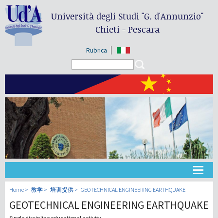
Università degli Studi
"G. d'Annunzio"
Chieti - Pescara
Rubrica
Search form
Search
大学
Home
教学
培训提供
GEOTECHNICAL ENGINEERING EARTHQUAKE
GEOTECHNICAL ENGINEERING EARTHQUAKE
教学
Single discipline educational activity