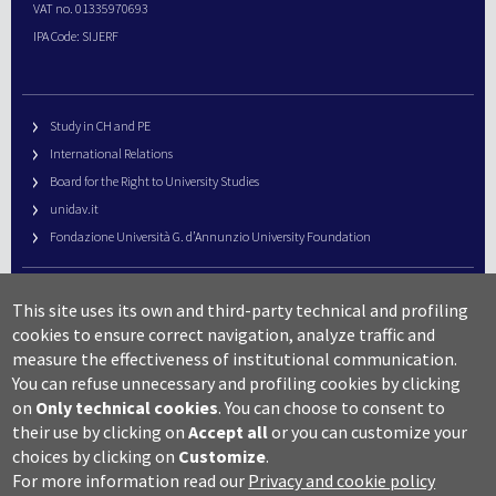
VAT no. 01335970693
IPA Code: SIJERF
Study in CH and PE
International Relations
Board for the Right to University Studies
unidav.it
Fondazione Università G. d’Annunzio University Foundation
University Web Management
This site uses its own and third-party technical and profiling
URP – Public Relations Office
cookies to ensure correct navigation, analyze traffic and
Campus useful numbers
measure the effectiveness of institutional communication.
You can refuse unnecessary and profiling cookies by clicking
Map
on
Only technical cookies
.
You can choose to consent to
Legal notes and copyright-privacy
their use by clicking on
Accept all
or you can customize your
Accessibility
choices by clicking on
Customize
.
Cookie settings
For more information read our
Privacy and cookie policy