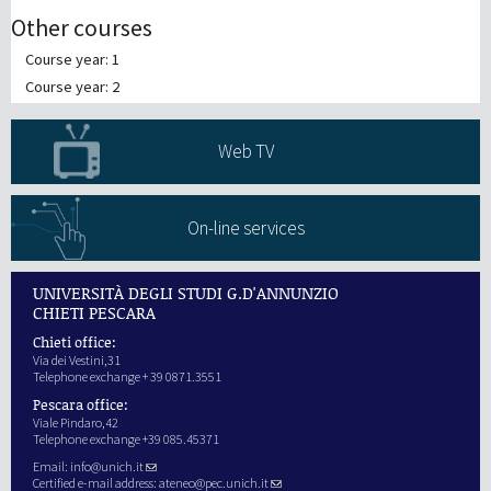
Other courses
Course year: 1
Course year: 2
Web TV
On-line services
UNIVERSITÀ DEGLI STUDI G.D'ANNUNZIO
CHIETI PESCARA
Chieti office:
Via dei Vestini,31
Telephone exchange + 39 0871.3551
Pescara office:
Viale Pindaro,42
Telephone exchange +39 085.45371
Email:
info@unich.it
Certified e-mail address:
ateneo@pec.unich.it