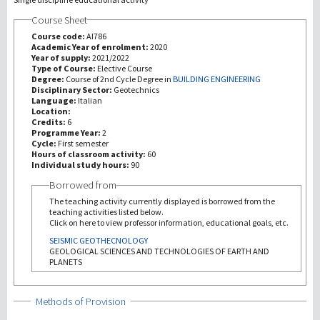
Course Sheet
研究
Course code:
AI786
Academic Year of enrolment:
2020
Year of supply:
2021/2022
第三使命
Type of Course:
Elective Course
Degree:
Course of 2nd Cycle Degree in
BUILDING ENGINEERING
Disciplinary Sector:
Geotechnics
Language:
Italian
Location:
Credits:
6
Programme Year:
2
Cycle:
First semester
Hours of classroom activity:
60
Individual study hours:
90
Borrowed from
The teaching activity currently displayed is borrowed from the
teaching activities listed below.
Click on here to view professor information, educational goals, etc.
SEISMIC GEOTHECNOLOGY
GEOLOGICAL SCIENCES AND TECHNOLOGIES OF EARTH AND
PLANETS
Show
Methods of Provision