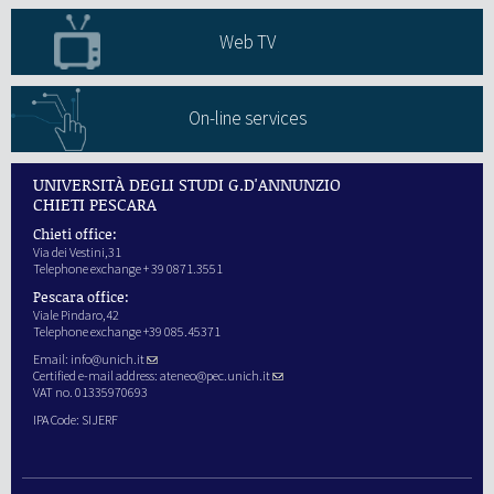
Web TV
On-line services
UNIVERSITÀ DEGLI STUDI G.D'ANNUNZIO
CHIETI PESCARA
Chieti office:
Via dei Vestini,31
Telephone exchange + 39 0871.3551
Pescara office:
Viale Pindaro,42
Telephone exchange +39 085.45371
Email:
info@unich.it
Certified e-mail address:
ateneo@pec.unich.it
VAT no. 01335970693
IPA Code: SIJERF