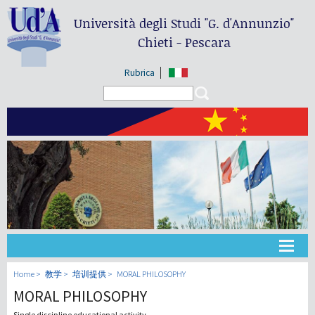
Università degli Studi
"G. d'Annunzio"
Chieti - Pescara
Rubrica
Search form
Search
大学
Home
教学
培训提供
MORAL PHILOSOPHY
MORAL PHILOSOPHY
教学
Single discipline educational activity