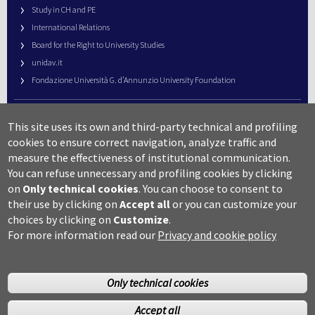
Study in CH and PE
International Relations
Board for the Right to University Studies
unidav.it
Fondazione Università G. d’Annunzio University Foundation
University Web Management
This site uses its own and third-party technical and profiling
URP – Public Relations Office
cookies to ensure correct navigation, analyze traffic and
Campus useful numbers
measure the effectiveness of institutional communication.
You can refuse unnecessary and profiling cookies by clicking
Map
on
Only technical cookies
.
You can choose to consent to
Legal notes and copyright-privacy
their use by clicking on
Accept all
or you can customize your
Accessibility
choices by clicking on
Customize
.
Cookie settings
For more information read our
Privacy and cookie policy
Only technical cookies
Accept all