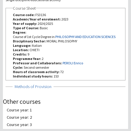
Course Sheet
研究
Course code:
FS3136
Academic Year of enrolment:
2023
Year of supply:
2024/2025
第三使命
Type of Course:
Basic
Degree:
Course of 1st Cycle Degree in
PHILOSOPHY AND EDUCATION SCIENCES
Disciplinary Sector:
MORAL PHILOSOPHY
Language:
Italian
Location:
CHIETI
Credits:
9
Programme Year:
2
Professor and Collaborators:
PEROLI Enrico
Cycle:
Second semester
Hours of classroom activity:
72
Individual study hours:
153
Show
Methods of Provision
Other courses
Course year: 1
Course year: 2
Course year: 3