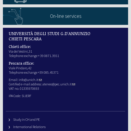
On-line services
UNIVERSITÀ DEGLI STUDI G.D'ANNUNZIO
CHIETI PESCARA
Chieti office:
Via dei Vestini,31
Telephone exchange + 39 0871.3551
Pescara office:
Viale Pindaro,42
Telephone exchange +39 085.45371
Email:
info@unich.it
Certified e-mail address:
ateneo@pec.unich.it
VAT no. 01335970693
IPA Code: SIJERF
Study in CH and PE
International Relations