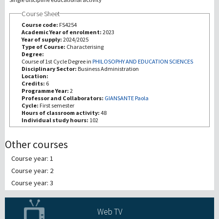
Course Sheet
研究
Course code:
FS4254
Academic Year of enrolment:
2023
Year of supply:
2024/2025
第三使命
Type of Course:
Characterising
Degree:
Course of 1st Cycle Degree in
PHILOSOPHY AND EDUCATION SCIENCES
Disciplinary Sector:
Business Administration
Location:
Credits:
6
Programme Year:
2
Professor and Collaborators:
GIANSANTE Paola
Cycle:
First semester
Hours of classroom activity:
48
Individual study hours:
102
Other courses
Course year: 1
Course year: 2
Course year: 3
Web TV