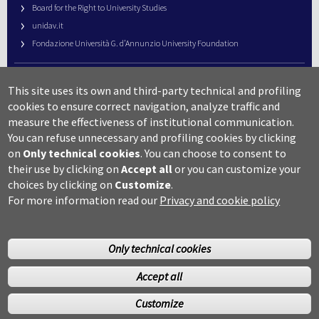
Board for the Right to University Studies
unidav.it
Fondazione Università G. d’Annunzio University Foundation
University Web Management
This site uses its own and third-party technical and profiling
URP – Public Relations Office
cookies to ensure correct navigation, analyze traffic and
Campus useful numbers
measure the effectiveness of institutional communication.
You can refuse unnecessary and profiling cookies by clicking
Map
on
Only technical cookies
.
You can choose to consent to
Legal notes and copyright-privacy
their use by clicking on
Accept all
or you can customize your
Accessibility
choices by clicking on
Customize
.
Cookie settings
For more information read our
Privacy and cookie policy
Only technical cookies
Accept all
©Copyright 2014 Università degli studi G.D’Annunzio Chieti
Customize
Pescara