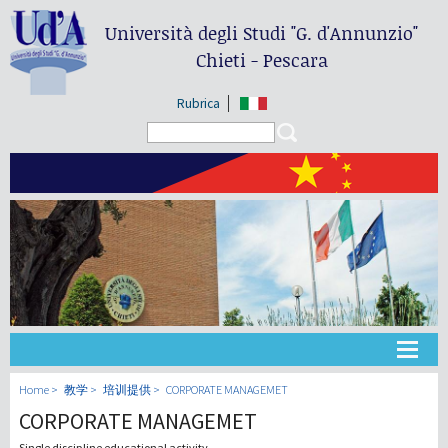
Università degli Studi
"G. d'Annunzio"
Chieti - Pescara
Rubrica
Search form
Search
大学
Home
教学
培训提供
CORPORATE MANAGEMET
CORPORATE MANAGEMET
教学
Single discipline educational activity