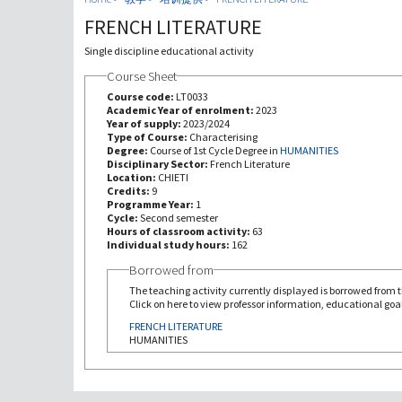
FRENCH LITERATURE
Single discipline educational activity
Course Sheet
Course code:
LT0033
Academic Year of enrolment:
2023
Year of supply:
2023/2024
Type of Course:
Characterising
Degree:
Course of 1st Cycle Degree in
HUMANITIES
Disciplinary Sector:
French Literature
Location:
CHIETI
Credits:
9
Programme Year:
1
Cycle:
Second semester
Hours of classroom activity:
63
Individual study hours:
162
Borrowed from
The teaching activity currently displayed is borrowed from th
Click on here to view professor information, educational goal
FRENCH LITERATURE
HUMANITIES