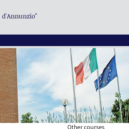
. d'Annunzio"
Other courses