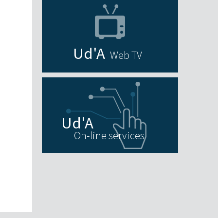
Web TV
On-line services