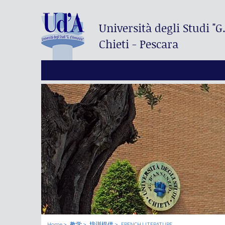
Università degli Studi
"G
Chieti - Pescara
Home
教学
培训提供
FRENCH LITERATURE