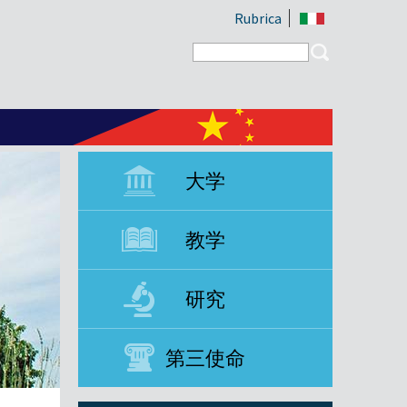
Rubrica
Search form
Search
大学
教学
研究
第三使命