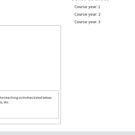
Course year: 1
Course year: 2
Course year: 3
e teaching activities listed below.
s, etc.