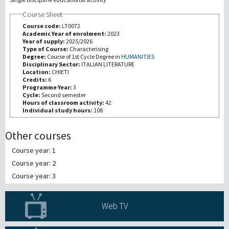
Course Sheet
研究
Course code:
LT0072
Academic Year of enrolment:
2023
Year of supply:
2025/2026
第三使命
Type of Course:
Characterising
Degree:
Course of 1st Cycle Degree in
HUMANITIES
Disciplinary Sector:
ITALIAN LITERATURE
Location:
CHIETI
Credits:
6
Programme Year:
3
Cycle:
Second semester
Hours of classroom activity:
42
Individual study hours:
108
Other courses
Course year: 1
Course year: 2
Course year: 3
Web TV