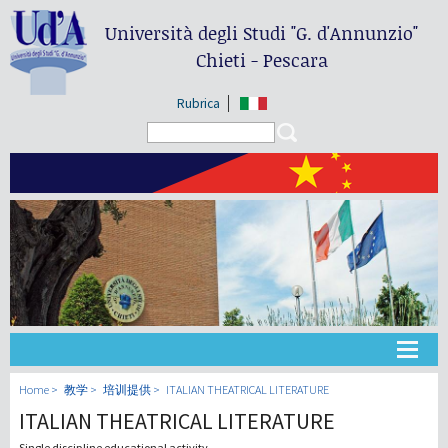
Università degli Studi
"G. d'Annunzio"
Chieti - Pescara
Rubrica
Search form
Search
大学
Home
教学
培训提供
ITALIAN THEATRICAL LITERATURE
ITALIAN THEATRICAL LITERATURE
教学
Single discipline educational activity