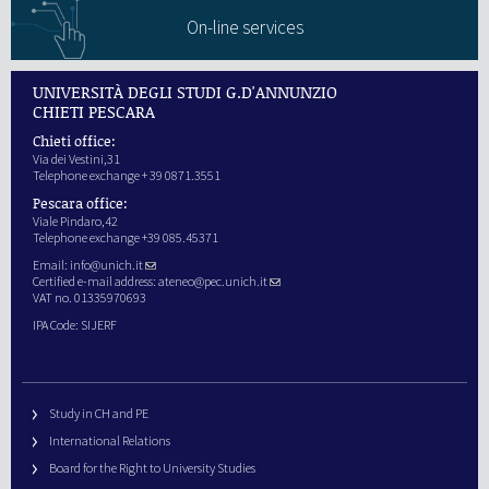
On-line services
UNIVERSITÀ DEGLI STUDI G.D'ANNUNZIO
CHIETI PESCARA
Chieti office:
Via dei Vestini,31
Telephone exchange + 39 0871.3551
Pescara office:
Viale Pindaro,42
Telephone exchange +39 085.45371
Email:
info@unich.it
Certified e-mail address:
ateneo@pec.unich.it
VAT no. 01335970693
IPA Code: SIJERF
Study in CH and PE
International Relations
Board for the Right to University Studies