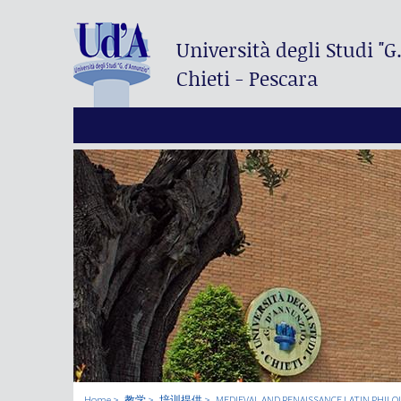
Università degli Studi
"G
Chieti - Pescara
Home
教学
培训提供
MEDIEVAL AND RENAISSANCE LATIN PHILO