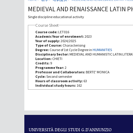
MEDIEVAL AND RENAISSANCE LATIN P
Single discipline educational activity
Course Sheet
Course code:
LET016
Academic Year of enrolment:
2023
Year of supply:
2024/2025
Type of Course:
Characterising
Degree:
Course of 1st Cycle Degree in
HUMANITIES
Disciplinary Sector:
MEDIEVAL AND HUMANISTIC LATIN LITER
Location:
CHIETI
Credits:
9
Programme Year:
2
Professor and Collaborators:
BERTE' MONICA
Cycle:
Second semester
Hours of classroom activity:
63
Individual study hours:
162
UNIVERSITÀ DEGLI STUDI G.D'ANNUNZIO