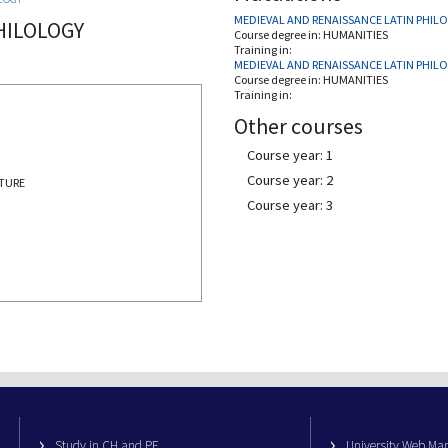
MEDIEVAL AND RENAISSANCE LATIN PHIL
HILOLOGY
Course degree in:
HUMANITIES
Training in:
MEDIEVAL AND RENAISSANCE LATIN PHIL
Course degree in:
HUMANITIES
Training in:
Other courses
Course year: 1
Course year: 2
ATURE
Course year: 3
Study in CH and PE
University Web M