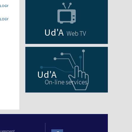
OLOGY
OLOGY
Web TV
On-line services
anagement