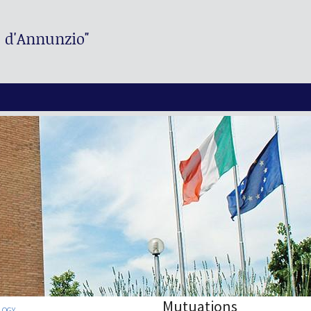
. d'Annunzio"
Mutuations
LOGY