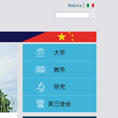
Rubrica
Search form
Search
大学
教学
研究
第三使命