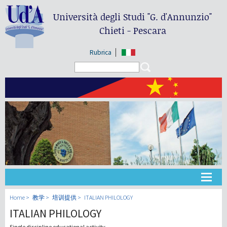
Università degli Studi
"G. d'Annunzio"
Chieti - Pescara
Rubrica
Search form
Search
大学
Home
教学
培训提供
ITALIAN PHILOLOGY
ITALIAN PHILOLOGY
教学
Single discipline educational activity