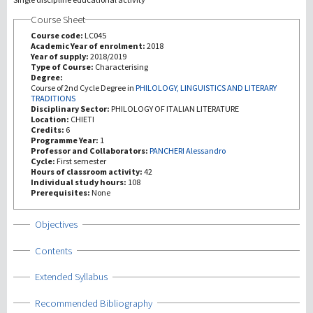
Course Sheet
研究
Course code:
LC045
Academic Year of enrolment:
2018
Year of supply:
2018/2019
第三使命
Type of Course:
Characterising
Degree:
Course of 2nd Cycle Degree in
PHILOLOGY, LINGUISTICS AND LITERARY
TRADITIONS
Disciplinary Sector:
PHILOLOGY OF ITALIAN LITERATURE
Location:
CHIETI
Credits:
6
Programme Year:
1
Professor and Collaborators:
PANCHERI Alessandro
Cycle:
First semester
Hours of classroom activity:
42
Individual study hours:
108
Prerequisites:
None
Show
Objectives
Show
Contents
Show
Extended Syllabus
Show
Recommended Bibliography