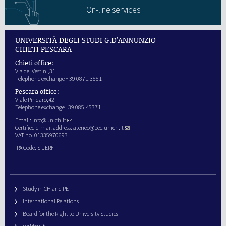
On-line services
UNIVERSITÀ DEGLI STUDI G.D'ANNUNZIO
CHIETI PESCARA
Chieti office:
Via dei Vestini,31
Telephone exchange + 39 0871.3551
Pescara office:
Viale Pindaro,42
Telephone exchange +39 085.45371
Email:
info@unich.it
Certified e-mail address:
ateneo@pec.unich.it
VAT no. 01335970693
IPA Code: SIJERF
Study in CH and PE
International Relations
Board for the Right to University Studies