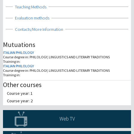
Show
Teaching Methods
Show
Evaluation methods
Show
Contacts/More Information
Mutuations
ITALIAN PHILOLOGY
Course degree in:
PHILOLOGY, LINGUISTICS AND LITERARY TRADITIONS
Training in:
ITALIAN PHILOLOGY
Course degree in:
PHILOLOGY, LINGUISTICS AND LITERARY TRADITIONS
Training in:
Other courses
Course year: 1
Course year: 2
Web TV