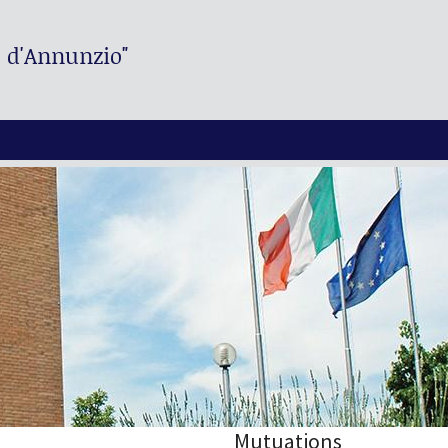
. d'Annunzio"
Mutuations