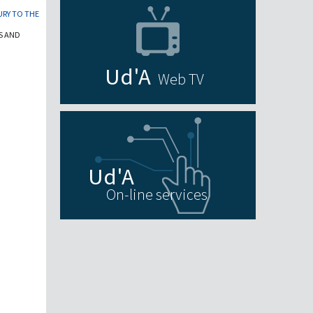
URY TO THE
S AND
Web TV
On-line services