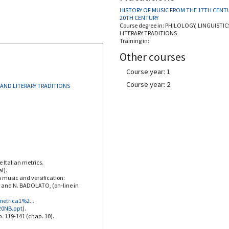
HISTORY OF MUSIC FROM THE 17TH CENT
20TH CENTURY
Course degree in:
PHILOLOGY, LINGUISTIC
LITERARY TRADITIONS
Training in:
Other courses
Course year: 1
Course year: 2
 AND LITERARY TRADITIONS
e Italian metrics.
l).
n music and versification:
I and N. BADOLATO, (on-line in
metrica1%2...
%20NB.ppt
).
p. 119-141 (chap. 10).