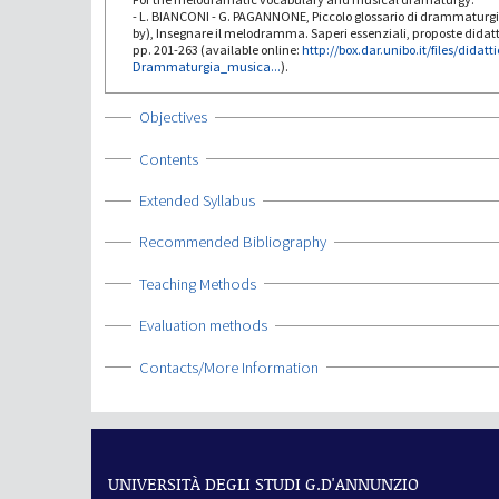
- L. BIANCONI - G. PAGANNONE, Piccolo glossario di drammaturg
by), Insegnare il melodramma. Saperi essenziali, proposte didat
pp. 201-263 (available online:
http://box.dar.unibo.it/files/didatt
Drammaturgia_musica...
).
Show
Objectives
Show
Contents
Show
Extended Syllabus
Show
Recommended Bibliography
Show
Teaching Methods
Show
Evaluation methods
Show
Contacts/More Information
UNIVERSITÀ DEGLI STUDI G.D'ANNUNZIO