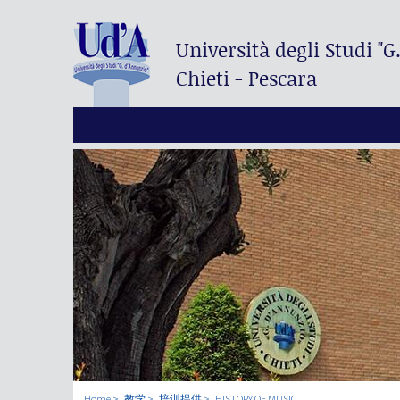
Università degli Studi
"G
Chieti - Pescara
Home
教学
培训提供
HISTORY OF MUSIC