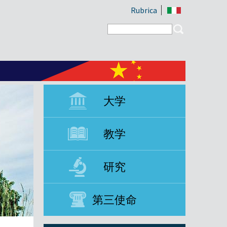
Rubrica
Search form
Search
大学
教学
研究
第三使命