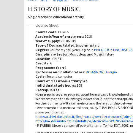
HISTORY OF MUSIC
Single discipline educational activity
Course Sheet
Course code:
LTS265
Academic Year of enrolment:
2018
Year of supply:
2018/2019
Type of Course:
Related/Supplementary
Degree:
Course of 2nd Cycle Degree in
PHILOLOGY, LINGUISTICS
Disciplinary Sector:
Musicology and Music History
Location:
CHIETI
Credits:
6
Programme Year:
1
Professor and Collaborators:
PAGANNONE Giorgio
Cycle:
Second semester
Hours of classroom activity:
42
Individual study hours:
108
Prerequisites:
No prerequisites are required, apart from a basic knowledge of th
We recommend the following support and in-depth tools (optiona
For the rudiments of Italian metrics and the relationship betwee
- Avviamento alla metrica italiana, ed. by T. BALBO, L. BIANCON
powerpoint format:
http://archivi.dar.unibo.it/files/muspe/wwcat/corso/corsi/sdm/
http://box.dar.unibo.it/files/didattica/Metrica%204%205%206
- P. FABBRI, Metro e canto nell'opera italiana, Torino, EDT, 2007, p
For the melodramatic vocabulary and musical dramaturgy: