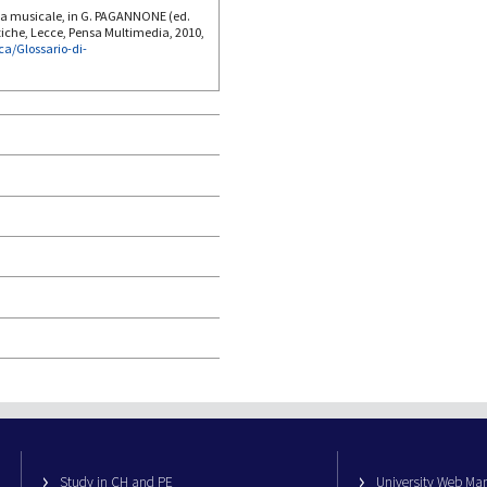
ia musicale, in G. PAGANNONE (ed.
tiche, Lecce, Pensa Multimedia, 2010,
ica/Glossario-di-
Study in CH and PE
University Web M