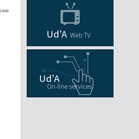
S AND
Web TV
On-line services