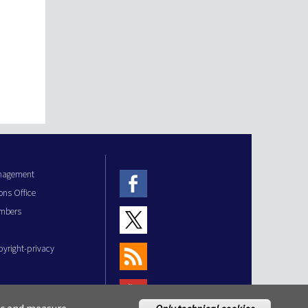
anagement
ons Office
mbers
pyright-privacy