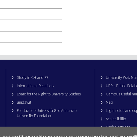
Study in CH and PE
University Web M
International Relations
URP – Public Relati
Board for the Right to University Studies
Campus useful nu
unidav.it
Map
Fondazione Università G. d’Annunzio
Legal notes and co
University Foundation
Accessibility
Cookie settings