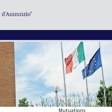
. d'Annunzio"
Mutuations