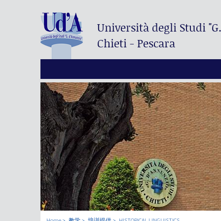
Università degli Studi
"G
Chieti - Pescara
Home
教学
培训提供
HISTORICAL LINGUISTICS