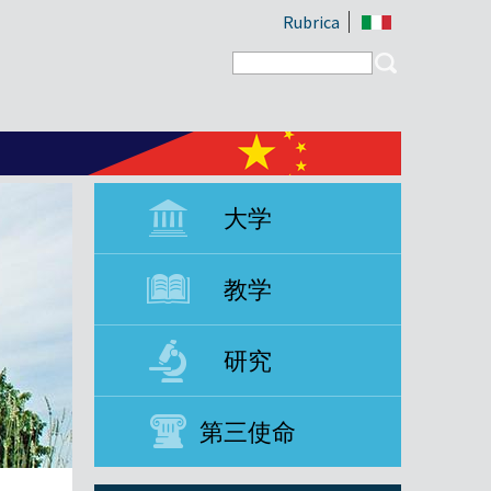
Rubrica
Search form
Search
大学
教学
研究
第三使命