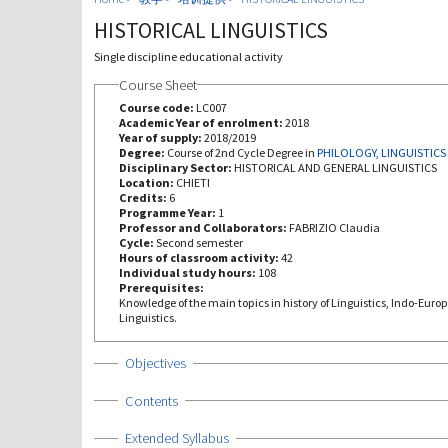
HISTORICAL LINGUISTICS
Single discipline educational activity
Course Sheet
Course code:
LC007
Academic Year of enrolment:
2018
Year of supply:
2018/2019
Degree:
Course of 2nd Cycle Degree in
PHILOLOGY, LINGUISTICS
Disciplinary Sector:
HISTORICAL AND GENERAL LINGUISTICS
Location:
CHIETI
Credits:
6
Programme Year:
1
Professor and Collaborators:
FABRIZIO Claudia
Cycle:
Second semester
Hours of classroom activity:
42
Individual study hours:
108
Prerequisites:
Knowledge of the main topics in history of Linguistics, Indo-Euro
Linguistics.
Show
Objectives
Show
Contents
Show
Extended Syllabus