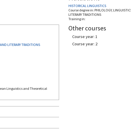
HISTORICAL LINGUISTICS
Course degree in:
PHILOLOGY, LINGUISTIC
LITERARY TRADITIONS
Training in:
Other courses
Course year: 1
Course year: 2
 AND LITERARY TRADITIONS
pean Linguistics and Theoretical