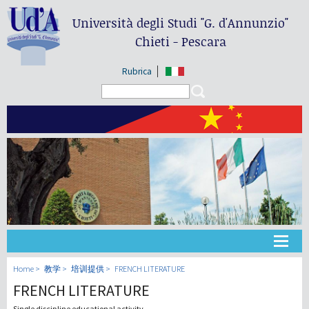
Università degli Studi
"G. d'Annunzio"
Chieti - Pescara
Rubrica
Search form
Search
大学
Home
教学
培训提供
FRENCH LITERATURE
FRENCH LITERATURE
教学
Single discipline educational activity