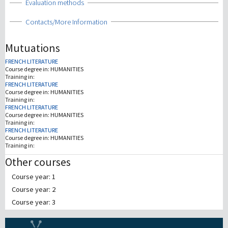
Show
Evaluation methods
Show
Contacts/More Information
Mutuations
FRENCH LITERATURE
Course degree in:
HUMANITIES
Training in:
FRENCH LITERATURE
Course degree in:
HUMANITIES
Training in:
FRENCH LITERATURE
Course degree in:
HUMANITIES
Training in:
FRENCH LITERATURE
Course degree in:
HUMANITIES
Training in:
Other courses
Course year: 1
Course year: 2
Course year: 3