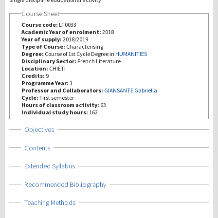
Course Sheet
研究
Course code:
LT0033
Academic Year of enrolment:
2018
Year of supply:
2018/2019
第三使命
Type of Course:
Characterising
Degree:
Course of 1st Cycle Degree in
HUMANITIES
Disciplinary Sector:
French Literature
Location:
CHIETI
Credits:
9
Programme Year:
1
Professor and Collaborators:
GIANSANTE Gabriella
Cycle:
First semester
Hours of classroom activity:
63
Individual study hours:
162
Show
Objectives
Show
Contents
Show
Extended Syllabus
Show
Recommended Bibliography
Show
Teaching Methods