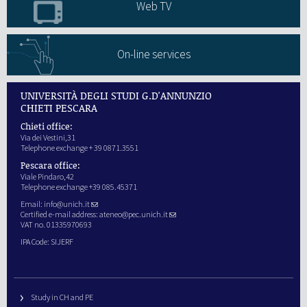
Web TV
On-line services
UNIVERSITÀ DEGLI STUDI G.D'ANNUNZIO
CHIETI PESCARA
Chieti office:
Via dei Vestini,31
Telephone exchange + 39 0871.3551
Pescara office:
Viale Pindaro,42
Telephone exchange +39 085.45371
Email:
info@unich.it
Certified e-mail address:
ateneo@pec.unich.it
VAT no. 01335970693
IPA Code: SIJERF
Study in CH and PE