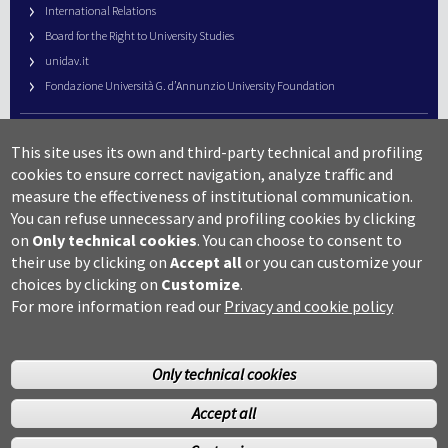
International Relations
Board for the Right to University Studies
unidav.it
Fondazione Università G. d’Annunzio University Foundation
University Web Management
This site uses its own and third-party technical and profiling
URP – Public Relations Office
cookies to ensure correct navigation, analyze traffic and
Campus useful numbers
measure the effectiveness of institutional communication.
You can refuse unnecessary and profiling cookies by clicking
Map
on
Only technical cookies
.
You can choose to consent to
Legal notes and copyright-privacy
their use by clicking on
Accept all
or you can customize your
Accessibility
choices by clicking on
Customize
.
Cookie settings
For more information read our
Privacy and cookie policy
Only technical cookies
Accept all
©Copyright 2014 Università degli studi G.D’Annunzio Chieti