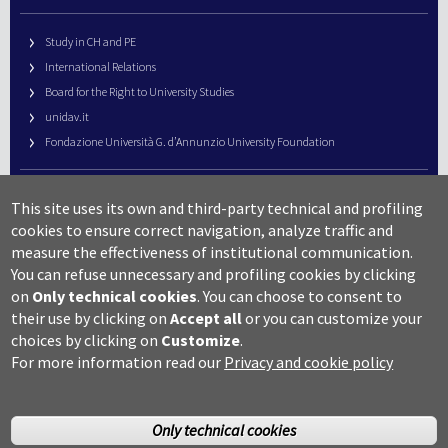
Study in CH and PE
International Relations
Board for the Right to University Studies
unidav.it
Fondazione Università G. d’Annunzio University Foundation
University Web Management
This site uses its own and third-party technical and profiling
URP – Public Relations Office
cookies to ensure correct navigation, analyze traffic and
Campus useful numbers
measure the effectiveness of institutional communication.
You can refuse unnecessary and profiling cookies by clicking
Map
on
Only technical cookies
.
You can choose to consent to
Legal notes and copyright-privacy
their use by clicking on
Accept all
or you can customize your
Accessibility
choices by clicking on
Customize
.
Cookie settings
For more information read our
Privacy and cookie policy
Only technical cookies