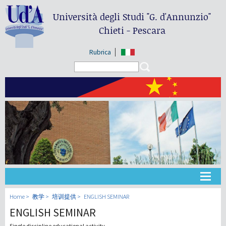
Università degli Studi
"G. d'Annunzio"
Chieti - Pescara
Rubrica
Search form
Search
大学
Home
教学
培训提供
ENGLISH SEMINAR
ENGLISH SEMINAR
教学
Single discipline educational activity