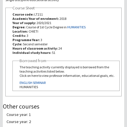
Course Sheet
研究
Course code:
LT211
Academic Year of enrolment:
2018
Year of supply:
2020/2021
第三使命
Degree:
Course of 1st Cycle Degree in
HUMANITIES
Location:
CHIETI
Credits:
3
Programme Year:
3
Cycle:
Second semester
Hours of classroom activity:
24
Individual study hours:
51
Borrowed from
The teaching activity currently displayed is borrowed from the
teaching activities listed below.
Click on here to view professor information, educational goals, etc.
ENGLISH SEMINAR
HUMANITIES
Other courses
Course year: 1
Course year: 2