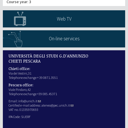
Course year: 3
Web TV
On-line services
UNIVERSITÀ DEGLI STUDI G.D'ANNUNZIO
CHIETI PESCARA
Chieti office:
Via dei Vestini,31
Telephone exchange + 39 0871.3551
Pescara office:
Viale Pindaro,42
Telephone exchange +39 085.45371
Email:
info@unich.it
Certified e-mail address:
ateneo@pec.unich.it
VAT no. 01335970693
IPA Code: SIJERF