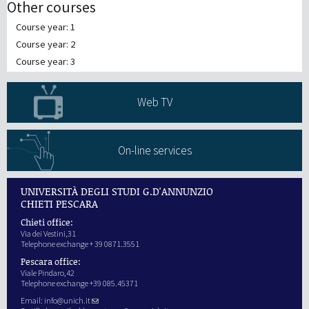
Other courses
Course year: 1
Course year: 2
Course year: 3
Web TV
On-line services
UNIVERSITÀ DEGLI STUDI G.D'ANNUNZIO
CHIETI PESCARA
Chieti office:
Via dei Vestini,31
Telephone exchange + 39 0871.3551
Pescara office:
Viale Pindaro,42
Telephone exchange +39 085.45371
Email:
info@unich.it