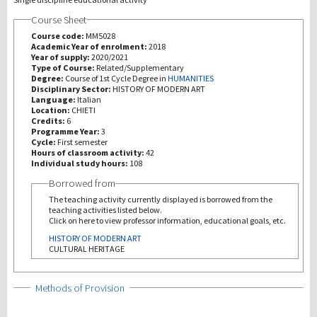
Course Sheet
研究
Course code:
MM5028
Academic Year of enrolment:
2018
Year of supply:
2020/2021
第三使命
Type of Course:
Related/Supplementary
Degree:
Course of 1st Cycle Degree in
HUMANITIES
Disciplinary Sector:
HISTORY OF MODERN ART
Language:
Italian
Location:
CHIETI
Credits:
6
Programme Year:
3
Cycle:
First semester
Hours of classroom activity:
42
Individual study hours:
108
Borrowed from
The teaching activity currently displayed is borrowed from the
teaching activities listed below.
Click on here to view professor information, educational goals, etc.
HISTORY OF MODERN ART
CULTURAL HERITAGE
Show
Methods of Provision