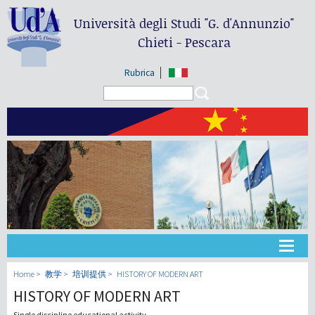
Università degli Studi
"G. d'Annunzio"
Chieti - Pescara
Rubrica
Search form
Search
大学
Home
教学
培训提供
HISTORY OF MODERN ART
HISTORY OF MODERN ART
教学
Single discipline educational activity