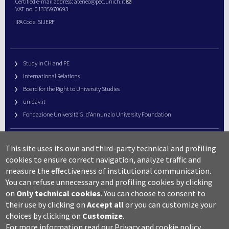
Certified e-mail address:
ateneo@pec.unich.it
VAT no. 01335970693
IPA Code: SIJERF
Study in CH and PE
International Relations
Board for the Right to University Studies
unidav.it
Fondazione Università G. d’Annunzio University Foundation
University Web Management
This site uses its own and third-party technical and profiling
URP – Public Relations Office
cookies to ensure correct navigation, analyze traffic and
Campus useful numbers
measure the effectiveness of institutional communication.
You can refuse unnecessary and profiling cookies by clicking
Map
on
Only technical cookies
.
You can choose to consent to
Legal notes and copyright-privacy
their use by clicking on
Accept all
or you can customize your
Accessibility
choices by clicking on
Customize
.
Cookie settings
For more information read our
Privacy and cookie policy