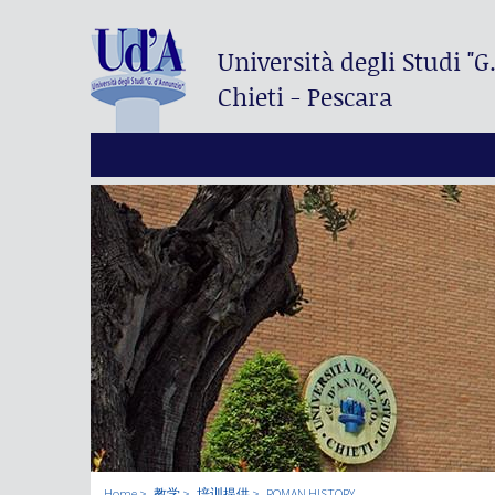
Università degli Studi
"G
Chieti - Pescara
Home
教学
培训提供
ROMAN HISTORY