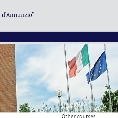
. d'Annunzio"
Other courses