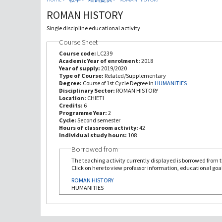
ROMAN HISTORY
Single discipline educational activity
Course Sheet
Course code:
LC239
Academic Year of enrolment:
2018
Year of supply:
2019/2020
Type of Course:
Related/Supplementary
Degree:
Course of 1st Cycle Degree in
HUMANITIES
Disciplinary Sector:
ROMAN HISTORY
Location:
CHIETI
Credits:
6
Programme Year:
2
Cycle:
Second semester
Hours of classroom activity:
42
Individual study hours:
108
Borrowed from
The teaching activity currently displayed is borrowed from th
Click on here to view professor information, educational goal
ROMAN HISTORY
HUMANITIES