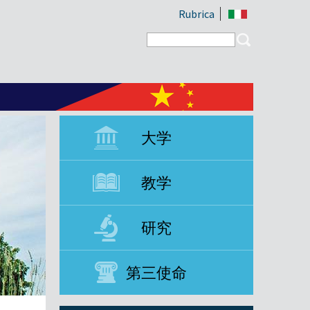
Rubrica
Search form
Search
大学
教学
研究
第三使命