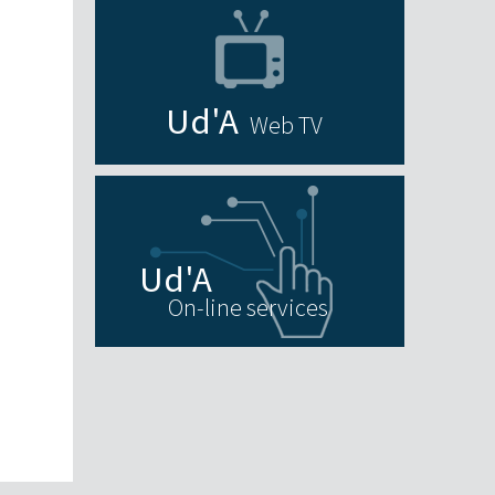
Web TV
On-line services