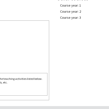
Course year: 1
Course year: 2
Course year: 3
e teaching activities listed below.
s, etc.