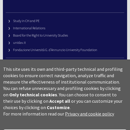
Study in CH and PE
International Relations
Board for the Right to University Studies
unidav.it
Fondazione Università G. d’Annunzio University Foundation
University Web Management
This site uses its own and third-party technical and profiling
URP – Public Relations Office
cookies to ensure correct navigation, analyze traffic and
Campus useful numbers
measure the effectiveness of institutional communication.
You can refuse unnecessary and profiling cookies by clicking
Map
on
Only technical cookies
.
You can choose to consent to
Legal notes and copyright-privacy
their use by clicking on
Accept all
or you can customize your
Accessibility
choices by clicking on
Customize
.
Cookie settings
For more information read our
Privacy and cookie policy