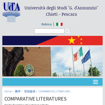
Università degli Studi
"G. d'Annunzio"
Chieti - Pescara
Rubrica
Search form
Search
大学
Home
教学
培训提供
COMPARATIVE LITERATURES
COMPARATIVE LITERATURES
教学
Single discipline educational activity