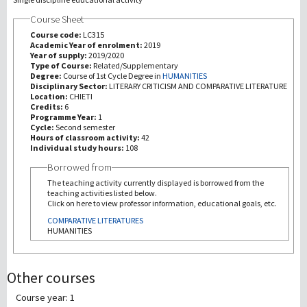
Course Sheet
研究
Course code:
LC315
Academic Year of enrolment:
2019
Year of supply:
2019/2020
第三使命
Type of Course:
Related/Supplementary
Degree:
Course of 1st Cycle Degree in
HUMANITIES
Disciplinary Sector:
LITERARY CRITICISM AND COMPARATIVE LITERATURE
Location:
CHIETI
Credits:
6
Programme Year:
1
Cycle:
Second semester
Hours of classroom activity:
42
Individual study hours:
108
Borrowed from
The teaching activity currently displayed is borrowed from the
teaching activities listed below.
Click on here to view professor information, educational goals, etc.
COMPARATIVE LITERATURES
HUMANITIES
Other courses
Course year: 1