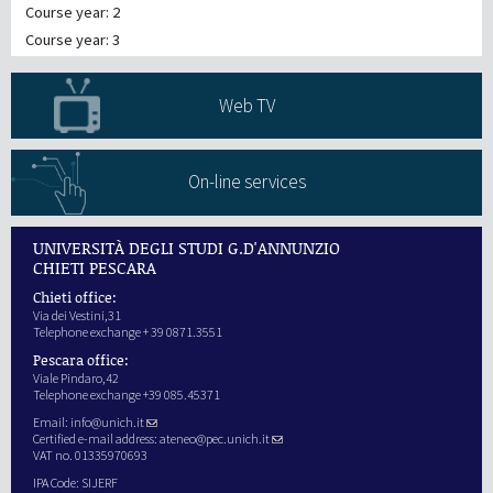
Course year: 2
Course year: 3
Web TV
On-line services
UNIVERSITÀ DEGLI STUDI G.D'ANNUNZIO
CHIETI PESCARA
Chieti office:
Via dei Vestini,31
Telephone exchange + 39 0871.3551
Pescara office:
Viale Pindaro,42
Telephone exchange +39 085.45371
Email:
info@unich.it
Certified e-mail address:
ateneo@pec.unich.it
VAT no. 01335970693
IPA Code: SIJERF