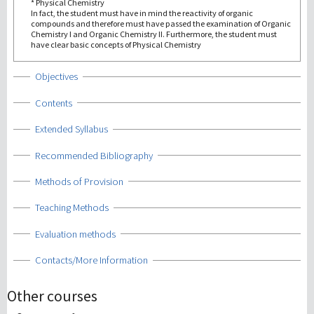
* Physical Chemistry
In fact, the student must have in mind the reactivity of organic
compounds and therefore must have passed the examination of Organic
Chemistry I and Organic Chemistry II. Furthermore, the student must
have clear basic concepts of Physical Chemistry
Show
Objectives
Show
Contents
Show
Extended Syllabus
Show
Recommended Bibliography
Show
Methods of Provision
Show
Teaching Methods
Show
Evaluation methods
Show
Contacts/More Information
Other courses