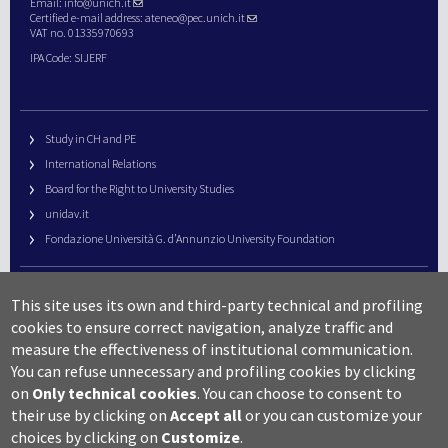
Email:
info@unich.it
Certified e-mail address:
ateneo@pec.unich.it
VAT no. 01335970693
IPA Code: SIJERF
Study in CH and PE
International Relations
Board for the Right to University Studies
unidav.it
Fondazione Università G. d’Annunzio University Foundation
University Web Management
This site uses its own and third-party technical and profiling
URP – Public Relations Office
cookies to ensure correct navigation, analyze traffic and
Campus useful numbers
measure the effectiveness of institutional communication.
You can refuse unnecessary and profiling cookies by clicking
Map
on
Only technical cookies
.
You can choose to consent to
Legal notes and copyright-privacy
their use by clicking on
Accept all
or you can customize your
Accessibility
choices by clicking on
Customize
.
Cookie settings