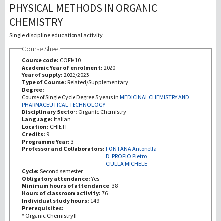
PHYSICAL METHODS IN ORGANIC
CHEMISTRY
研究
Single discipline educational activity
第三使命
Course Sheet
Course code:
COFM10
Academic Year of enrolment:
2020
Year of supply:
2022/2023
Type of Course:
Related/Supplementary
Degree:
Course of Single Cycle Degree 5 years in
MEDICINAL CHEMISTRY AND
PHARMACEUTICAL TECHNOLOGY
Disciplinary Sector:
Organic Chemistry
Language:
Italian
Location:
CHIETI
Credits:
9
Programme Year:
3
Professor and Collaborators:
FONTANA Antonella
DI PROFIO Pietro
CIULLA MICHELE
Cycle:
Second semester
Obligatory attendance:
Yes
Minimum hours of attendance:
38
Hours of classroom activity:
76
Individual study hours:
149
Prerequisites:
* Organic Chemistry II