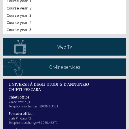
Course year: 1
Course year: 2
Course year: 3
Course year: 4
Course year: 5
Web TV
On-line services
UNIVERSITÀ DEGLI STUDI G.D'ANNUNZIO
CHIETI PESCARA
Chieti office:
Via dei Vestini,31
Telephone exchange + 39 0871.3551
Pescara office:
Viale Pindaro,42
Telephone exchange +39 085.45371