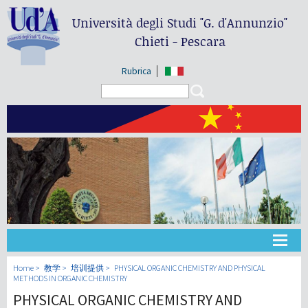
Università degli Studi
"G. d'Annunzio"
Chieti - Pescara
Rubrica
Search form
Search
大学
Home
教学
培训提供
PHYSICAL ORGANIC CHEMISTRY AND PHYSICAL
METHODS IN ORGANIC CHEMISTRY
PHYSICAL ORGANIC CHEMISTRY AND
教学