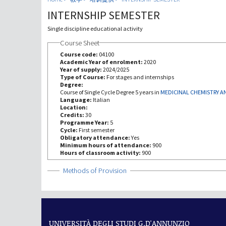
INTERNSHIP SEMESTER
Single discipline educational activity
Course Sheet
Course code:
04100
Academic Year of enrolment:
2020
Year of supply:
2024/2025
Type of Course:
For stages and internships
Degree:
Course of Single Cycle Degree 5 years in
MEDICINAL CHEMISTRY 
Language:
Italian
Location:
Credits:
30
Programme Year:
5
Cycle:
First semester
Obligatory attendance:
Yes
Minimum hours of attendance:
900
Hours of classroom activity:
900
Show
Methods of Provision
UNIVERSITÀ DEGLI STUDI G.D'ANNUNZIO