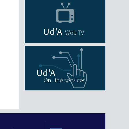
Web TV
On-line services