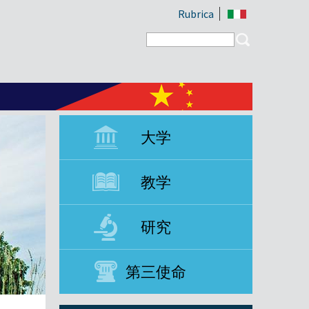
Rubrica
Search form
Search
大学
教学
研究
第三使命