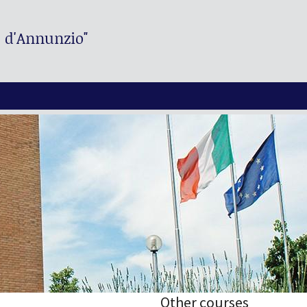
. d'Annunzio"
Other courses