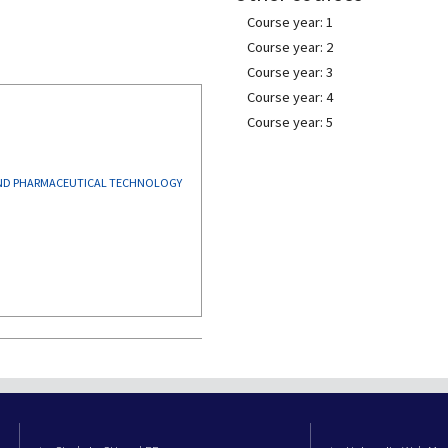
Course year: 1
Course year: 2
Course year: 3
Course year: 4
Course year: 5
AND PHARMACEUTICAL TECHNOLOGY