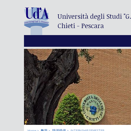
Università degli Studi
"G
Chieti - Pescara
Home
教学
培训提供
INTERNSHIP SEMESTER