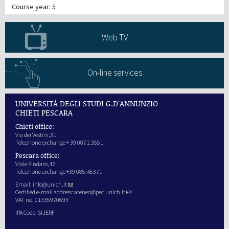
Course year: 5
Web TV
On-line services
UNIVERSITÀ DEGLI STUDI G.D'ANNUNZIO
CHIETI PESCARA
Chieti office:
Via dei Vestini,31
Telephone exchange + 39 0871.3551
Pescara office:
Viale Pindaro,42
Telephone exchange +39 085.45371
Email:
info@unich.it
Certified e-mail address:
ateneo@pec.unich.it
VAT no. 01335970693
IPA Code: SIJERF