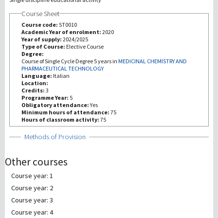
Course Sheet
研究
Course code:
ST0010
Academic Year of enrolment:
2020
Year of supply:
2024/2025
第三使命
Type of Course:
Elective Course
Degree:
Course of Single Cycle Degree 5 years in
MEDICINAL CHEMISTRY AND
PHARMACEUTICAL TECHNOLOGY
Language:
Italian
Location:
Credits:
3
Programme Year:
5
Obligatory attendance:
Yes
Minimum hours of attendance:
75
Hours of classroom activity:
75
Show
Methods of Provision
Other courses
Course year: 1
Course year: 2
Course year: 3
Course year: 4