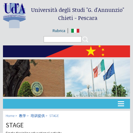
Università degli Studi
"G. d'Annunzio"
Chieti - Pescara
Rubrica
Search form
Search
大学
Home
教学
培训提供
STAGE
STAGE
教学
Single discipline educational activity