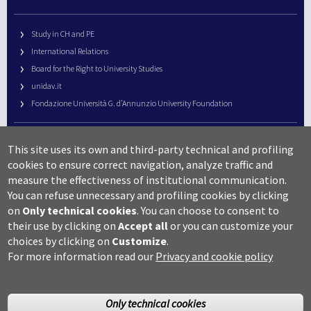
Study in CH and PE
International Relations
Board for the Right to University Studies
unidav.it
Fondazione Università G. d’Annunzio University Foundation
University Web Management
This site uses its own and third-party technical and profiling
URP – Public Relations Office
cookies to ensure correct navigation, analyze traffic and
Campus useful numbers
measure the effectiveness of institutional communication.
You can refuse unnecessary and profiling cookies by clicking
Map
on
Only technical cookies
.
You can choose to consent to
Legal notes and copyright-privacy
their use by clicking on
Accept all
or you can customize your
Accessibility
choices by clicking on
Customize
.
Cookie settings
For more information read our
Privacy and cookie policy
Only technical cookies