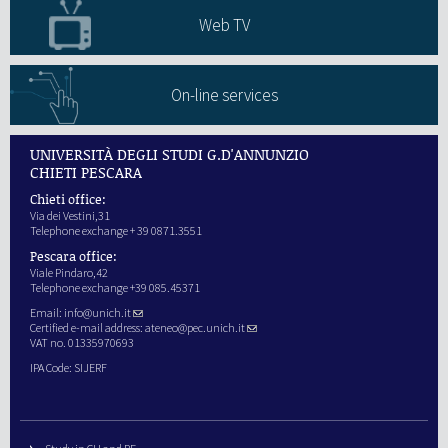
Web TV
On-line services
UNIVERSITÀ DEGLI STUDI G.D'ANNUNZIO
CHIETI PESCARA
Chieti office:
Via dei Vestini,31
Telephone exchange + 39 0871.3551
Pescara office:
Viale Pindaro,42
Telephone exchange +39 085.45371
Email:
info@unich.it
Certified e-mail address:
ateneo@pec.unich.it
VAT no. 01335970693
IPA Code: SIJERF