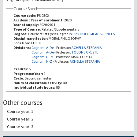
Course Sheet
研究
Course code:
PSI0302
Academic Year of enrolment:
2020
Year of supply:
2020/2021
第三使命
Type of Course:
Related/Supplementary
Degree:
Course of 1st Cycle Degree in
PSYCHOLOGICAL SCIENCES
Disciplinary Sector:
MORAL PHILOSOPHY
Location:
CHIETI
Divisions:
Cognomi A-De
-
Professor:
ACHELLA STEFANIA
Cognomi A-De
-
Professor:
TOLONE ORESTE
Cognomi Di-M
-
Professor:
RISIO LORETA
Cognomi N-Z
-
Professor:
ACHELLA STEFANIA
Credits:
5
Programme Year:
1
Cycle:
Second semester
Hours of classroom activity:
40
Individual study hours:
85
Other courses
Course year: 1
Course year: 2
Course year: 3