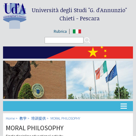
Università degli Studi
"G. d'Annunzio"
Chieti - Pescara
Rubrica
Search form
Search
大学
Home
教学
培训提供
MORAL PHILOSOPHY
MORAL PHILOSOPHY
教学
Single discipline educational activity