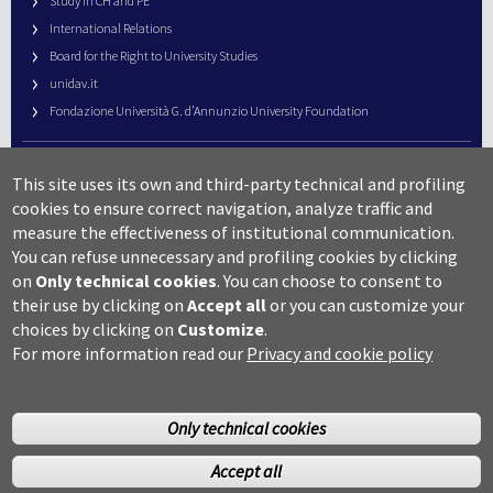
Study in CH and PE
International Relations
Board for the Right to University Studies
unidav.it
Fondazione Università G. d’Annunzio University Foundation
University Web Management
This site uses its own and third-party technical and profiling
URP – Public Relations Office
cookies to ensure correct navigation, analyze traffic and
Campus useful numbers
measure the effectiveness of institutional communication.
You can refuse unnecessary and profiling cookies by clicking
Map
on
Only technical cookies
.
You can choose to consent to
Legal notes and copyright-privacy
their use by clicking on
Accept all
or you can customize your
Accessibility
choices by clicking on
Customize
.
Cookie settings
For more information read our
Privacy and cookie policy
Only technical cookies
Accept all