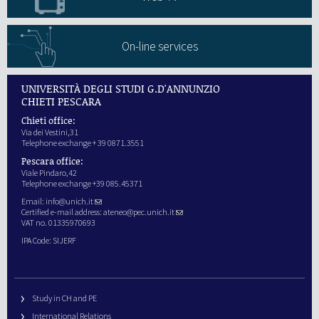
On-line services
UNIVERSITÀ DEGLI STUDI G.D'ANNUNZIO
CHIETI PESCARA
Chieti office:
Via dei Vestini,31
Telephone exchange + 39 0871.3551
Pescara office:
Viale Pindaro,42
Telephone exchange +39 085.45371
Email:
info@unich.it
Certified e-mail address:
ateneo@pec.unich.it
VAT no. 01335970693
IPA Code: SIJERF
Study in CH and PE
International Relations