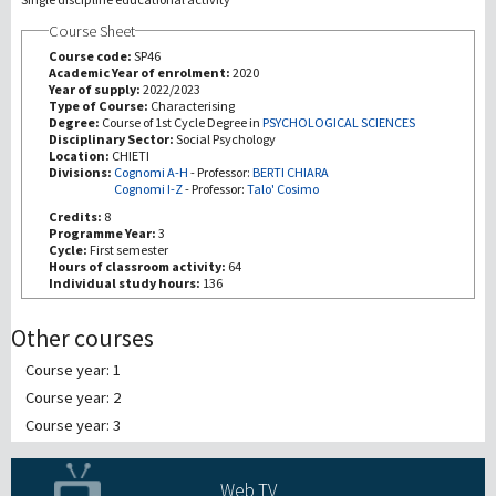
Course Sheet
研究
Course code:
SP46
Academic Year of enrolment:
2020
Year of supply:
2022/2023
第三使命
Type of Course:
Characterising
Degree:
Course of 1st Cycle Degree in
PSYCHOLOGICAL SCIENCES
Disciplinary Sector:
Social Psychology
Location:
CHIETI
Divisions:
Cognomi A-H
-
Professor:
BERTI CHIARA
Cognomi I-Z
-
Professor:
Talo' Cosimo
Credits:
8
Programme Year:
3
Cycle:
First semester
Hours of classroom activity:
64
Individual study hours:
136
Other courses
Course year: 1
Course year: 2
Course year: 3
Web TV