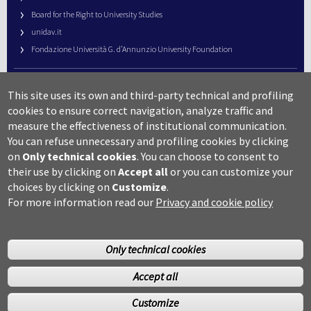
Board for the Right to University Studies
unidav.it
Fondazione Università G. d’Annunzio University Foundation
University Web Management
This site uses its own and third-party technical and profiling
URP – Public Relations Office
cookies to ensure correct navigation, analyze traffic and
Campus useful numbers
measure the effectiveness of institutional communication.
You can refuse unnecessary and profiling cookies by clicking
Map
on
Only technical cookies
.
You can choose to consent to
Legal notes and copyright-privacy
their use by clicking on
Accept all
or you can customize your
Accessibility
choices by clicking on
Customize
.
Cookie settings
For more information read our
Privacy and cookie policy
Only technical cookies
Accept all
©Copyright 2014 Università degli studi G.D’Annunzio Chieti
Customize
Pescara