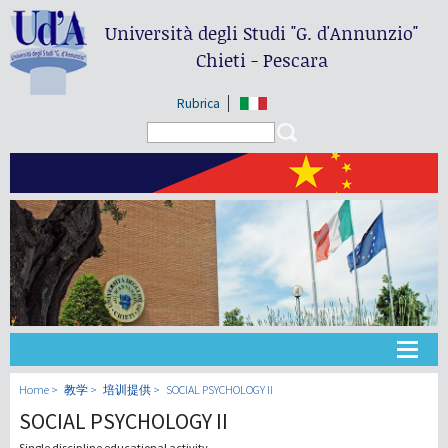
Università degli Studi
"G. d'Annunzio"
Chieti - Pescara
Rubrica
Search form
Search
大学
Home
教学
培训提供
SOCIAL PSYCHOLOGY II
SOCIAL PSYCHOLOGY II
教学
Single discipline educational activity