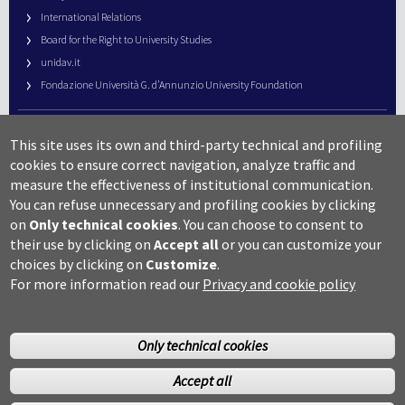
International Relations
Board for the Right to University Studies
unidav.it
Fondazione Università G. d’Annunzio University Foundation
University Web Management
This site uses its own and third-party technical and profiling
URP – Public Relations Office
cookies to ensure correct navigation, analyze traffic and
Campus useful numbers
measure the effectiveness of institutional communication.
You can refuse unnecessary and profiling cookies by clicking
Map
on
Only technical cookies
.
You can choose to consent to
Legal notes and copyright-privacy
their use by clicking on
Accept all
or you can customize your
Accessibility
choices by clicking on
Customize
.
Cookie settings
For more information read our
Privacy and cookie policy
Only technical cookies
Accept all