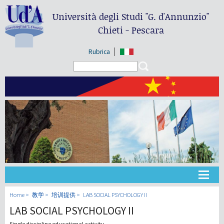
Università degli Studi
"G. d'Annunzio"
Chieti - Pescara
Rubrica
Search form
Search
大学
Home
教学
培训提供
LAB SOCIAL PSYCHOLOGY II
LAB SOCIAL PSYCHOLOGY II
教学
Single discipline educational activity