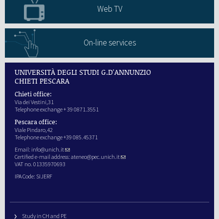
Web TV
On-line services
UNIVERSITÀ DEGLI STUDI G.D'ANNUNZIO
CHIETI PESCARA
Chieti office:
Via dei Vestini,31
Telephone exchange + 39 0871.3551
Pescara office:
Viale Pindaro,42
Telephone exchange +39 085.45371
Email:
info@unich.it
Certified e-mail address:
ateneo@pec.unich.it
VAT no. 01335970693
IPA Code: SIJERF
Study in CH and PE