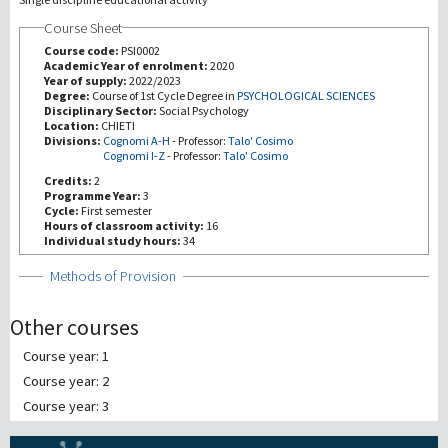
Course Sheet
研究
Course code:
PSI0002
Academic Year of enrolment:
2020
Year of supply:
2022/2023
第三使命
Degree:
Course of 1st Cycle Degree in
PSYCHOLOGICAL SCIENCES
Disciplinary Sector:
Social Psychology
Location:
CHIETI
Divisions:
Cognomi A-H
-
Professor:
Talo' Cosimo
Cognomi I-Z
-
Professor:
Talo' Cosimo
Credits:
2
Programme Year:
3
Cycle:
First semester
Hours of classroom activity:
16
Individual study hours:
34
Show
Methods of Provision
Other courses
Course year: 1
Course year: 2
Course year: 3