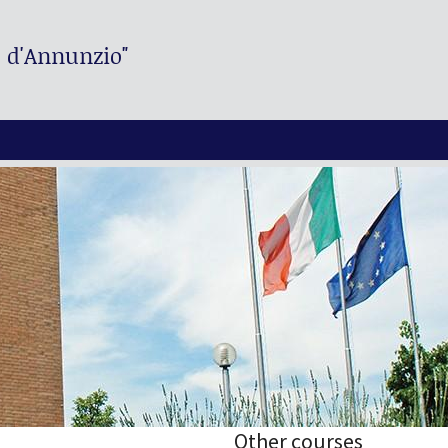
. d'Annunzio"
Other courses