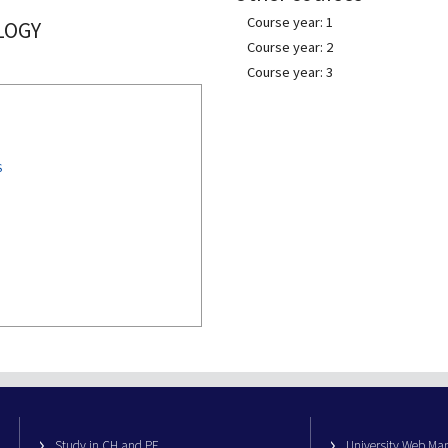
Course year: 1
LOGY
Course year: 2
Course year: 3
S
Study in CH and PE
University Web M