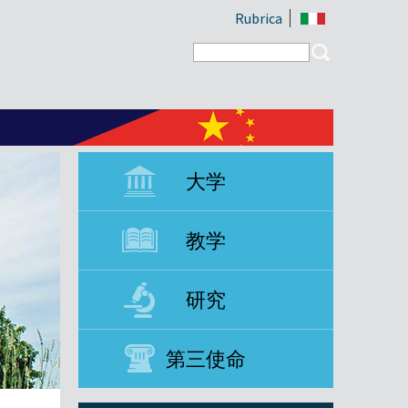
Rubrica
Search form
Search
大学
教学
研究
第三使命