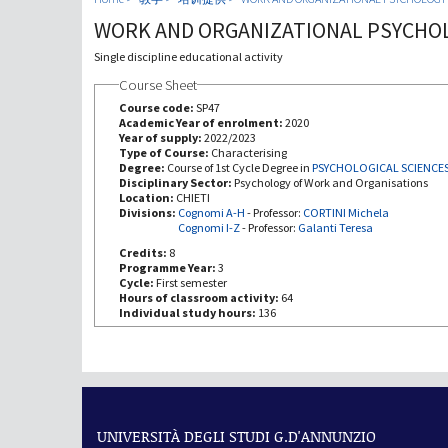
WORK AND ORGANIZATIONAL PSYCHO
Single discipline educational activity
Course Sheet
Course code:
SP47
Academic Year of enrolment:
2020
Year of supply:
2022/2023
Type of Course:
Characterising
Degree:
Course of 1st Cycle Degree in
PSYCHOLOGICAL SCIENCE
Disciplinary Sector:
Psychology of Work and Organisations
Location:
CHIETI
Divisions:
Cognomi A-H
-
Professor:
CORTINI Michela
Cognomi I-Z
-
Professor:
Galanti Teresa
Credits:
8
Programme Year:
3
Cycle:
First semester
Hours of classroom activity:
64
Individual study hours:
136
UNIVERSITÀ DEGLI STUDI G.D'ANNUNZIO