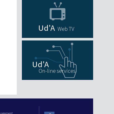
Web TV
On-line services
anagement