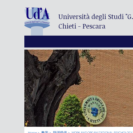
Università degli Studi
"G
Chieti - Pescara
Home
教学
培训提供
WORK AND ORGANIZATIONAL PSYCHOLOGY