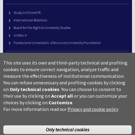
Study in CH and PE
International Relations
Board for the Right to University Studies
unidav.it
Fondazione Università G. d’Annunzio University Foundation
University Web Management
This site uses its own and third-party technical and profiling
URP – Public Relations Office
cookies to ensure correct navigation, analyze traffic and
Campus useful numbers
measure the effectiveness of institutional communication.
You can refuse unnecessary and profiling cookies by clicking
Map
on
Only technical cookies
.
You can choose to consent to
Legal notes and copyright-privacy
their use by clicking on
Accept all
or you can customize your
Accessibility
choices by clicking on
Customize
.
Cookie settings
For more information read our
Privacy and cookie policy
Only technical cookies