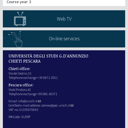
Course year: 3
Web TV
On-line services
UNIVERSITÀ DEGLI STUDI G.D'ANNUNZIO
CHIETI PESCARA
Chieti office:
Via dei Vestini,31
Telephone exchange + 39 0871.3551
Pescara office:
Viale Pindaro,42
Telephone exchange +39 085.45371
Email:
info@unich.it
Certified e-mail address:
ateneo@pec.unich.it
VAT no. 01335970693
IPA Code: SIJERF