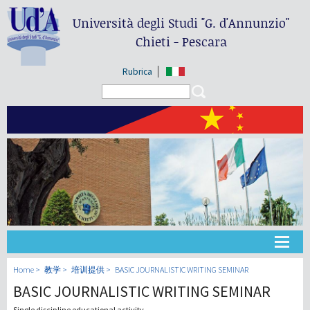
Università degli Studi
"G. d'Annunzio"
Chieti - Pescara
Rubrica
Search form
Search
大学
Home
教学
培训提供
BASIC JOURNALISTIC WRITING SEMINAR
BASIC JOURNALISTIC WRITING SEMINAR
教学
Single discipline educational activity