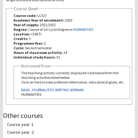
Course Sheet
研究
Course code:
LC327
Academic Year of enrolment:
2020
Year of supply:
2021/2022
第三使命
Degree:
Course of 1st Cycle Degree in
HUMANITIES
Location:
CHIETI
Credits:
3
Programme Year:
2
Cycle:
Second semester
Hours of classroom activity:
24
Individual study hours:
51
Borrowed from
The teaching activity currently displayed is borrowed from the
teaching activities listed below.
Click on here to view professor information, educational goals, etc.
BASIC JOURNALISTIC WRITING SEMINAR
HUMANITIES
Other courses
Course year: 1
Course year: 2