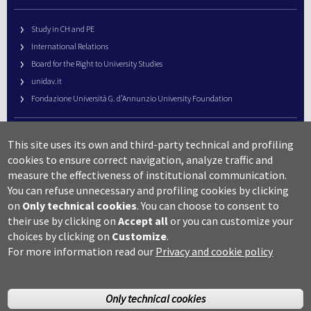
Study in CH and PE
International Relations
Board for the Right to University Studies
unidav.it
Fondazione Università G. d’Annunzio University Foundation
University Web Management
This site uses its own and third-party technical and profiling
URP – Public Relations Office
cookies to ensure correct navigation, analyze traffic and
Campus useful numbers
measure the effectiveness of institutional communication.
You can refuse unnecessary and profiling cookies by clicking
Map
on
Only technical cookies
.
You can choose to consent to
Legal notes and copyright-privacy
their use by clicking on
Accept all
or you can customize your
Accessibility
choices by clicking on
Customize
.
Cookie settings
For more information read our
Privacy and cookie policy
Only technical cookies