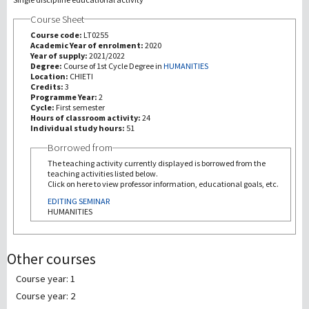
Course Sheet
研究
Course code:
LT0255
Academic Year of enrolment:
2020
Year of supply:
2021/2022
第三使命
Degree:
Course of 1st Cycle Degree in
HUMANITIES
Location:
CHIETI
Credits:
3
Programme Year:
2
Cycle:
First semester
Hours of classroom activity:
24
Individual study hours:
51
Borrowed from
The teaching activity currently displayed is borrowed from the
teaching activities listed below.
Click on here to view professor information, educational goals, etc.
EDITING SEMINAR
HUMANITIES
Other courses
Course year: 1
Course year: 2