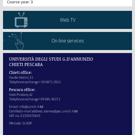
Course year: 3
Web TV
On-line services
UNIVERSITÀ DEGLI STUDI G.D'ANNUNZIO
CHIETI PESCARA
Chieti office:
Via dei Vestini,31
Telephone exchange + 39 0871.3551
Pescara office:
Viale Pindaro,42
Telephone exchange +39 085.45371
Email:
info@unich.it
Certified e-mail address:
ateneo@pec.unich.it
VAT no. 01335970693
IPA Code: SIJERF