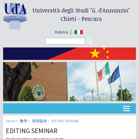
Università degli Studi
"G. d'Annunzio"
Chieti - Pescara
Rubrica
Search form
Search
大学
Home
教学
培训提供
EDITING SEMINAR
EDITING SEMINAR
教学
Single discipline educational activity