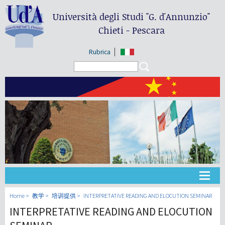
Università degli Studi
"G. d'Annunzio"
Chieti - Pescara
Rubrica
Search form
Search
大学
Home
教学
培训提供
INTERPRETATIVE READING AND ELOCUTION SEMINAR
INTERPRETATIVE READING AND ELOCUTION
教学