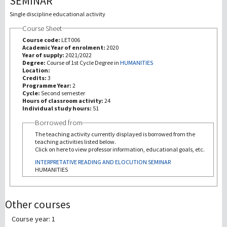
SEMINAR
Single discipline educational activity
研究
Course Sheet
Course code:
LET006
第三使命
Academic Year of enrolment:
2020
Year of supply:
2021/2022
Degree:
Course of 1st Cycle Degree in
HUMANITIES
Location:
Credits:
3
Programme Year:
2
Cycle:
Second semester
Hours of classroom activity:
24
Individual study hours:
51
Borrowed from
The teaching activity currently displayed is borrowed from the
teaching activities listed below.
Click on here to view professor information, educational goals, etc.
INTERPRETATIVE READING AND ELOCUTION SEMINAR
HUMANITIES
Other courses
Course year: 1