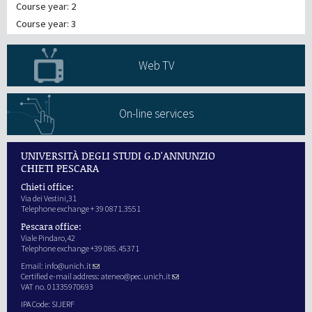
Course year: 2
Course year: 3
Web TV
On-line services
UNIVERSITÀ DEGLI STUDI G.D'ANNUNZIO
CHIETI PESCARA
Chieti office:
Via dei Vestini,31
Telephone exchange + 39 0871.3551
Pescara office:
Viale Pindaro,42
Telephone exchange +39 085.45371
Email:
info@unich.it
Certified e-mail address:
ateneo@pec.unich.it
VAT no. 01335970693
IPA Code: SIJERF