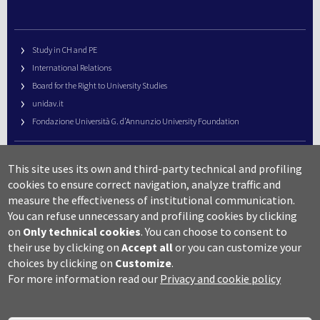
Study in CH and PE
International Relations
Board for the Right to University Studies
unidav.it
Fondazione Università G. d’Annunzio University Foundation
University Web Management
This site uses its own and third-party technical and profiling
URP – Public Relations Office
cookies to ensure correct navigation, analyze traffic and
Campus useful numbers
measure the effectiveness of institutional communication.
You can refuse unnecessary and profiling cookies by clicking
Map
on
Only technical cookies
.
You can choose to consent to
Legal notes and copyright-privacy
their use by clicking on
Accept all
or you can customize your
Accessibility
choices by clicking on
Customize
.
Cookie settings
For more information read our
Privacy and cookie policy