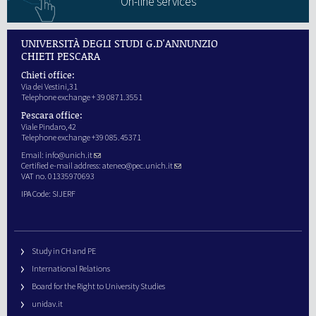
On-line services
UNIVERSITÀ DEGLI STUDI G.D'ANNUNZIO
CHIETI PESCARA
Chieti office:
Via dei Vestini,31
Telephone exchange + 39 0871.3551
Pescara office:
Viale Pindaro,42
Telephone exchange +39 085.45371
Email:
info@unich.it
Certified e-mail address:
ateneo@pec.unich.it
VAT no. 01335970693
IPA Code: SIJERF
Study in CH and PE
International Relations
Board for the Right to University Studies
unidav.it