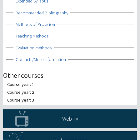
Show
Extended Syllabus
Show
Recommended Bibliography
Show
Methods of Provision
Show
Teaching Methods
Show
Evaluation methods
Show
Contacts/More Information
Other courses
Course year: 1
Course year: 2
Course year: 3
Web TV