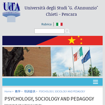
Università degli Studi
"G. d'Annunzio"
Chieti - Pescara
Rubrica
Search form
Search
大学
Home
教学
培训提供
PSYCHOLOGY, SOCIOLOGY AND PEDAGOGY
PSYCHOLOGY, SOCIOLOGY AND PEDAGOGY
教学
Integrated educational activity