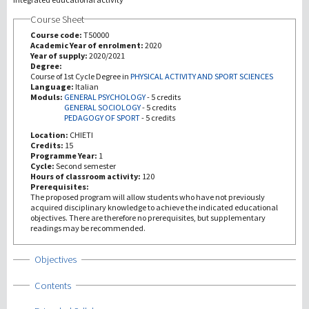
Course Sheet
研究
Course code:
T50000
Academic Year of enrolment:
2020
Year of supply:
2020/2021
第三使命
Degree:
Course of 1st Cycle Degree in
PHYSICAL ACTIVITY AND SPORT SCIENCES
Language:
Italian
Moduls:
GENERAL PSYCHOLOGY
-
5 credits
GENERAL SOCIOLOGY
-
5 credits
PEDAGOGY OF SPORT
-
5 credits
Location:
CHIETI
Credits:
15
Programme Year:
1
Cycle:
Second semester
Hours of classroom activity:
120
Prerequisites:
The proposed program will allow students who have not previously
acquired disciplinary knowledge to achieve the indicated educational
objectives. There are therefore no prerequisites, but supplementary
readings may be recommended.
Show
Objectives
Show
Contents