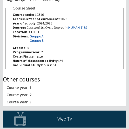
Course Sheet
研究
Course code:
LC316
Academic Year of enrolment:
2023
Year of supply:
2024/2025
第三使命
Degree:
Course of 1st Cycle Degree in
HUMANITIES
Location:
CHIETI
Divisions:
Gruppo A
Gruppo B
Credits:
3
Programme Year:
2
Cycle:
First semester
Hours of classroom activity:
24
Individual study hours:
51
Other courses
Course year: 1
Course year: 2
Course year: 3
Web TV