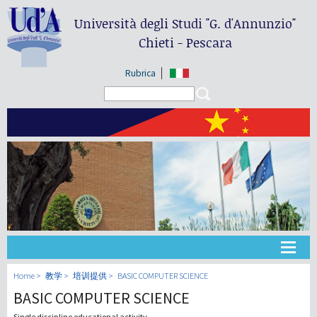
Università degli Studi
"G. d'Annunzio"
Chieti - Pescara
Rubrica
Search form
Search
大学
Home
教学
培训提供
BASIC COMPUTER SCIENCE
BASIC COMPUTER SCIENCE
教学
Single discipline educational activity