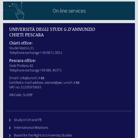
On-line services
UNIVERSITÀ DEGLI STUDI G.D'ANNUNZIO
CHIETI PESCARA
Chieti office:
Via dei Vestini,31
Telephone exchange + 39 0871.3551
Pescara office:
Viale Pindaro,42
Telephone exchange +39 085.45371
Email:
info@unich.it
Certified e-mail address:
ateneo@pec.unich.it
VAT no. 01335970693
IPA Code: SIJERF
Study in CH and PE
International Relations
Board for the Right to University Studies