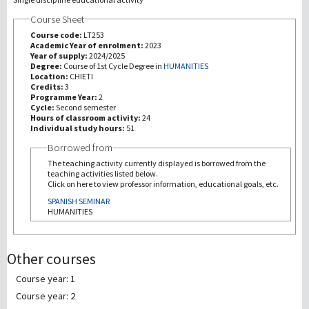
Course Sheet
研究
Course code:
LT253
Academic Year of enrolment:
2023
Year of supply:
2024/2025
第三使命
Degree:
Course of 1st Cycle Degree in
HUMANITIES
Location:
CHIETI
Credits:
3
Programme Year:
2
Cycle:
Second semester
Hours of classroom activity:
24
Individual study hours:
51
Borrowed from
The teaching activity currently displayed is borrowed from the
teaching activities listed below.
Click on here to view professor information, educational goals, etc.
SPANISH SEMINAR
HUMANITIES
Other courses
Course year: 1
Course year: 2