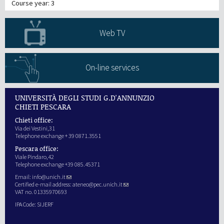
Course year: 3
Web TV
On-line services
UNIVERSITÀ DEGLI STUDI G.D'ANNUNZIO
CHIETI PESCARA
Chieti office:
Via dei Vestini,31
Telephone exchange + 39 0871.3551
Pescara office:
Viale Pindaro,42
Telephone exchange +39 085.45371
Email:
info@unich.it
Certified e-mail address:
ateneo@pec.unich.it
VAT no. 01335970693
IPA Code: SIJERF