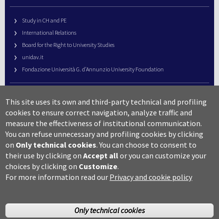
Study in CH and PE
International Relations
Board for the Right to University Studies
unidav.it
Fondazione Università G. d’Annunzio University Foundation
University Web Management
This site uses its own and third-party technical and profiling
URP – Public Relations Office
cookies to ensure correct navigation, analyze traffic and
Campus useful numbers
measure the effectiveness of institutional communication.
You can refuse unnecessary and profiling cookies by clicking
Map
on
Only technical cookies
.
You can choose to consent to
Legal notes and copyright-privacy
their use by clicking on
Accept all
or you can customize your
Accessibility
choices by clicking on
Customize
.
Cookie settings
For more information read our
Privacy and cookie policy
Only technical cookies