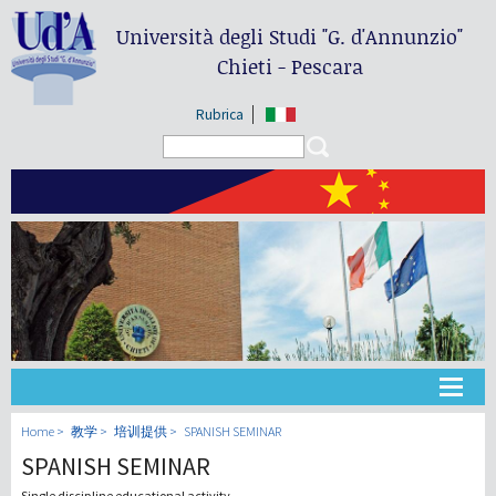
Università degli Studi
"G. d'Annunzio"
Chieti - Pescara
Rubrica
Search form
Search
大学
Home
教学
培训提供
SPANISH SEMINAR
SPANISH SEMINAR
教学
Single discipline educational activity