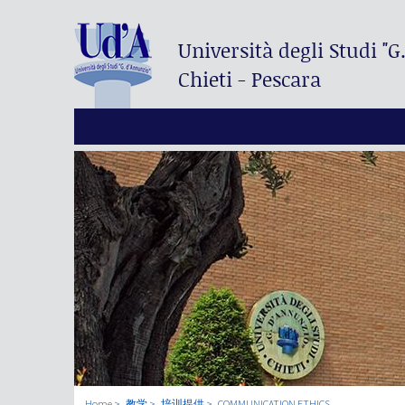
Università degli Studi
"G
Chieti - Pescara
Home
教学
培训提供
COMMUNICATION ETHICS