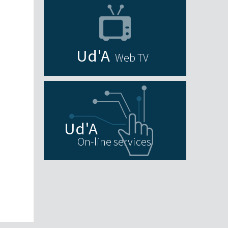
Web TV
On-line services