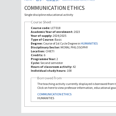
COMMUNICATION ETHICS
Single discipline educational activity
Course Sheet
Course code:
LET018
Academic Year of enrolment:
2023
Year of supply:
2024/2025
Type of Course:
Basic
Degree:
Course of 1st Cycle Degree in
HUMANITIES
Disciplinary Sector:
MORAL PHILOSOPHY
Location:
CHIETI
Credits:
6
Programme Year:
2
Cycle:
Second semester
Hours of classroom activity:
42
Individual study hours:
108
Borrowed from
The teaching activity currently displayed is borrowed from th
Click on here to view professor information, educational goal
COMMUNICATION ETHICS
HUMANITIES