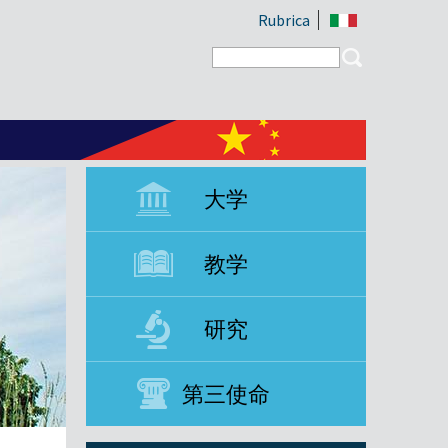
Rubrica
Search form
Search
大学
教学
研究
第三使命