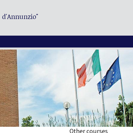
. d'Annunzio"
Other courses