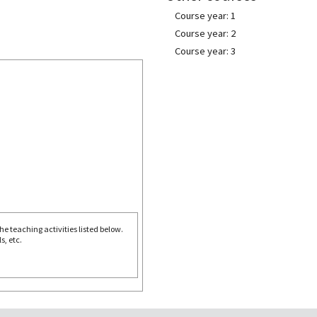
Course year: 1
Course year: 2
Course year: 3
e teaching activities listed below.
s, etc.