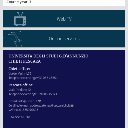
Course year: 3
Web TV
On-line services
UNIVERSITÀ DEGLI STUDI G.D'ANNUNZIO
CHIETI PESCARA
Chieti office:
Via dei Vestini,31
Telephone exchange + 39 0871.3551
Pescara office:
Viale Pindaro,42
Telephone exchange +39 085.45371
Email:
info@unich.it
Certified e-mail address:
ateneo@pec.unich.it
VAT no. 01335970693
IPA Code: SIJERF