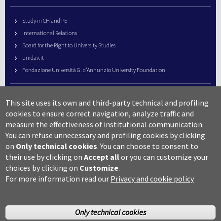
Study in CH and PE
International Relations
Board for the Right to University Studies
unidav.it
Fondazione Università G. d’Annunzio University Foundation
University Web Management
This site uses its own and third-party technical and profiling
URP – Public Relations Office
cookies to ensure correct navigation, analyze traffic and
Campus useful numbers
measure the effectiveness of institutional communication.
You can refuse unnecessary and profiling cookies by clicking
Map
on
Only technical cookies
.
You can choose to consent to
Legal notes and copyright-privacy
their use by clicking on
Accept all
or you can customize your
Accessibility
choices by clicking on
Customize
.
Cookie settings
For more information read our
Privacy and cookie policy
Only technical cookies