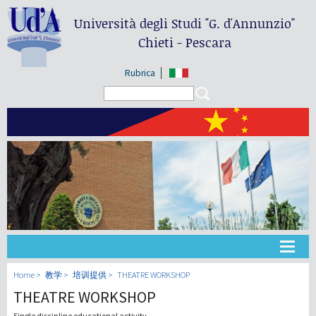
Università degli Studi
"G. d'Annunzio"
Chieti - Pescara
Rubrica
Search form
Search
大学
Home
教学
培训提供
THEATRE WORKSHOP
THEATRE WORKSHOP
教学
Single discipline educational activity