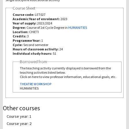
Course Sheet
研究
Course code:
LET027
Academic Year of enrolment:
2023
Year of supply:
2023/2024
第三使命
Degree:
Course of 1st Cycle Degree in
HUMANITIES
Location:
CHIETI
Credits:
3
Programme Year:
1
Cycle:
Second semester
Hours of classroom activity:
24
Individual study hours:
51
Borrowed from
The teaching activity currently displayed is borrowed from the
teaching activities listed below.
Click on here to view professor information, educational goals, etc.
THEATRE WORKSHOP
HUMANITIES
Other courses
Course year: 1
Course year: 2