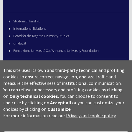
Study in CH and PE
International Relations
Board for the Right to University Studies
unidav.it
Fondazione Università G. d’Annunzio University Foundation
University Web Management
This site uses its own and third-party technical and profiling
URP – Public Relations Office
cookies to ensure correct navigation, analyze traffic and
Campus useful numbers
measure the effectiveness of institutional communication.
You can refuse unnecessary and profiling cookies by clicking
Map
on
Only technical cookies
.
You can choose to consent to
Legal notes and copyright-privacy
their use by clicking on
Accept all
or you can customize your
Accessibility
choices by clicking on
Customize
.
Cookie settings
For more information read our
Privacy and cookie policy