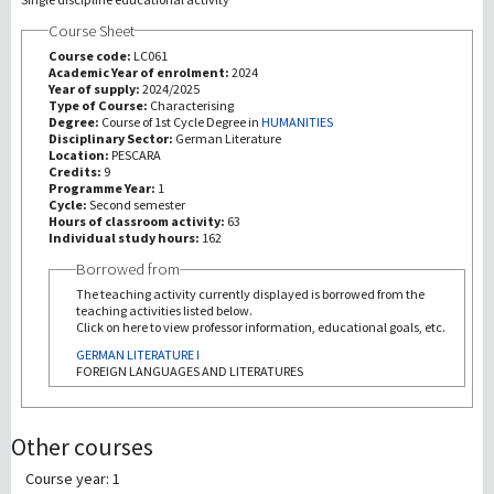
Course Sheet
研究
Course code:
LC061
Academic Year of enrolment:
2024
Year of supply:
2024/2025
第三使命
Type of Course:
Characterising
Degree:
Course of 1st Cycle Degree in
HUMANITIES
Disciplinary Sector:
German Literature
Location:
PESCARA
Credits:
9
Programme Year:
1
Cycle:
Second semester
Hours of classroom activity:
63
Individual study hours:
162
Borrowed from
The teaching activity currently displayed is borrowed from the
teaching activities listed below.
Click on here to view professor information, educational goals, etc.
GERMAN LITERATURE I
FOREIGN LANGUAGES AND LITERATURES
Other courses
Course year: 1