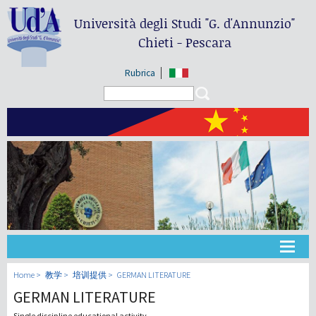
Università degli Studi
"G. d'Annunzio"
Chieti - Pescara
Rubrica
Search form
Search
大学
Home
教学
培训提供
GERMAN LITERATURE
GERMAN LITERATURE
教学
Single discipline educational activity