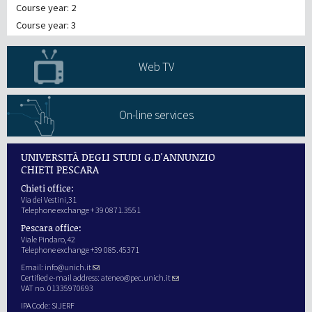
Course year: 2
Course year: 3
Web TV
On-line services
UNIVERSITÀ DEGLI STUDI G.D'ANNUNZIO
CHIETI PESCARA
Chieti office:
Via dei Vestini,31
Telephone exchange + 39 0871.3551
Pescara office:
Viale Pindaro,42
Telephone exchange +39 085.45371
Email:
info@unich.it
Certified e-mail address:
ateneo@pec.unich.it
VAT no. 01335970693
IPA Code: SIJERF