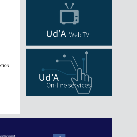
Web TV
ATION
On-line services
anagement