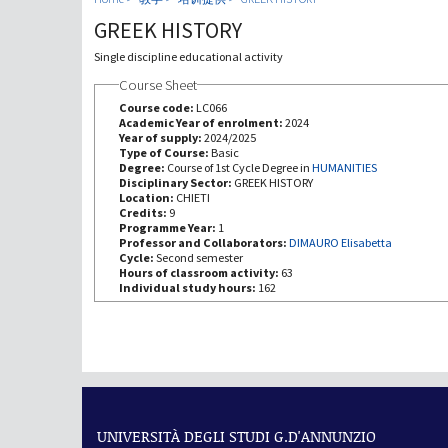
GREEK HISTORY
Single discipline educational activity
Course Sheet
Course code:
LC066
Academic Year of enrolment:
2024
Year of supply:
2024/2025
Type of Course:
Basic
Degree:
Course of 1st Cycle Degree in
HUMANITIES
Disciplinary Sector:
GREEK HISTORY
Location:
CHIETI
Credits:
9
Programme Year:
1
Professor and Collaborators:
DIMAURO Elisabetta
Cycle:
Second semester
Hours of classroom activity:
63
Individual study hours:
162
UNIVERSITÀ DEGLI STUDI G.D'ANNUNZIO