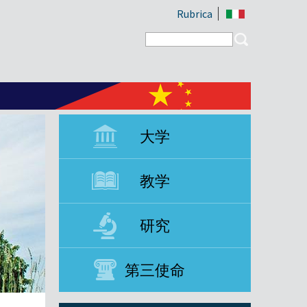
Rubrica
Search form
Search
大学
教学
研究
第三使命