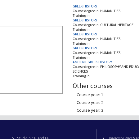
GREEK HISTORY
Course degree in:
HUMANITIES
Training in:
GREEK HISTORY
Course degree in:
CULTURAL HERITAGE
Training in:
GREEK HISTORY
Course degree in:
HUMANITIES
Training in:
GREEK HISTORY
Course degree in:
HUMANITIES
Training in:
ANCIENT GREEK HISTORY
Course degree in:
PHILOSOPHY AND EDUC
SCIENCES
Training in:
Other courses
Course year: 1
Course year: 2
Course year: 3
Study in CH and PE
University Web M