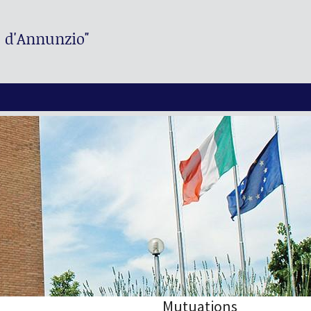
. d'Annunzio"
Mutuations