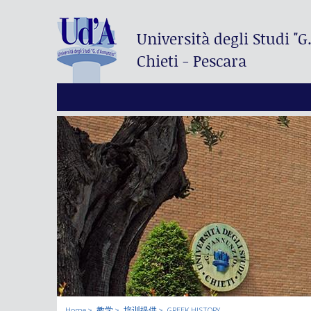
Università degli Studi
"G
Chieti - Pescara
Home
教学
培训提供
GREEK HISTORY