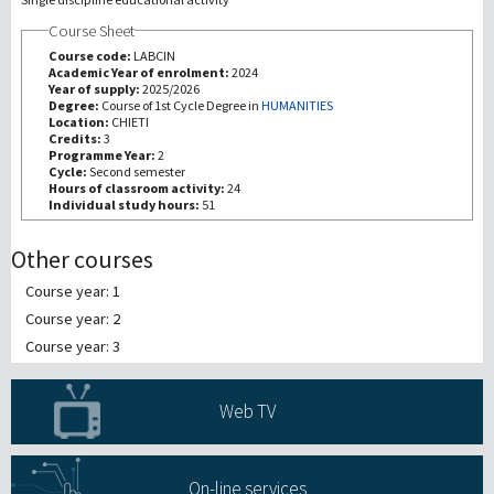
Course Sheet
研究
Course code:
LABCIN
Academic Year of enrolment:
2024
Year of supply:
2025/2026
第三使命
Degree:
Course of 1st Cycle Degree in
HUMANITIES
Location:
CHIETI
Credits:
3
Programme Year:
2
Cycle:
Second semester
Hours of classroom activity:
24
Individual study hours:
51
Other courses
Course year: 1
Course year: 2
Course year: 3
Web TV
On-line services