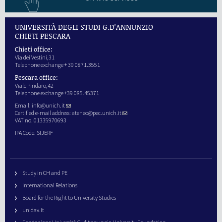
UNIVERSITÀ DEGLI STUDI G.D'ANNUNZIO
CHIETI PESCARA
Chieti office:
Via dei Vestini,31
Telephone exchange + 39 0871.3551
Pescara office:
Viale Pindaro,42
Telephone exchange +39 085.45371
Email:
info@unich.it
Certified e-mail address:
ateneo@pec.unich.it
VAT no. 01335970693
IPA Code: SIJERF
Study in CH and PE
International Relations
Board for the Right to University Studies
unidav.it