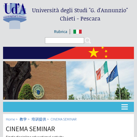
Università degli Studi
"G. d'Annunzio"
Chieti - Pescara
Rubrica
Search form
Search
大学
Home
教学
培训提供
CINEMA SEMINAR
CINEMA SEMINAR
教学
Single discipline educational activity