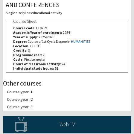
AND CONFERENCES
研究
Single discipline educational activity
Course Sheet
第三使命
Course code:
LT0259
Academic Year of enrolment:
2024
Year of supply:
2025/2026
Degree:
Course of 1st Cycle Degree in
HUMANITIES
Location:
CHIETI
Credits:
3
Programme Year:
2
Cycle:
First semester
Hours of classroom activity:
24
Individual study hours:
51
Other courses
Course year: 1
Course year: 2
Course year: 3
Web TV