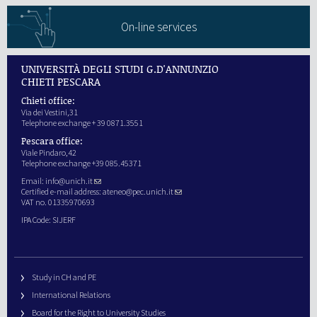
On-line services
UNIVERSITÀ DEGLI STUDI G.D'ANNUNZIO
CHIETI PESCARA
Chieti office:
Via dei Vestini,31
Telephone exchange + 39 0871.3551
Pescara office:
Viale Pindaro,42
Telephone exchange +39 085.45371
Email:
info@unich.it
Certified e-mail address:
ateneo@pec.unich.it
VAT no. 01335970693
IPA Code: SIJERF
Study in CH and PE
International Relations
Board for the Right to University Studies