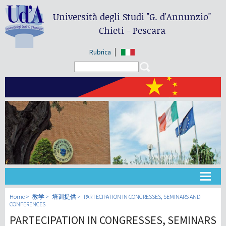
Università degli Studi
"G. d'Annunzio"
Chieti - Pescara
Rubrica
Search form
Search
大学
Home
教学
培训提供
PARTECIPATION IN CONGRESSES, SEMINARS AND
CONFERENCES
PARTECIPATION IN CONGRESSES, SEMINARS
教学