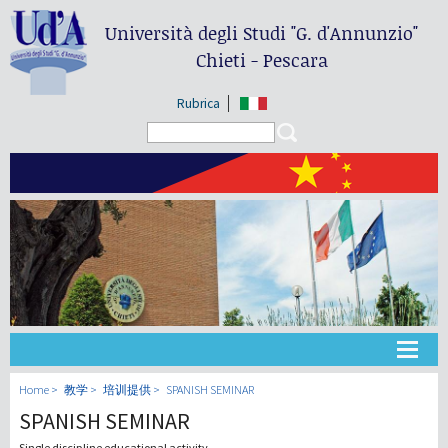
Università degli Studi
"G. d'Annunzio"
Chieti - Pescara
Rubrica
Search form
Search
大学
Home
教学
培训提供
SPANISH SEMINAR
SPANISH SEMINAR
教学
Single discipline educational activity