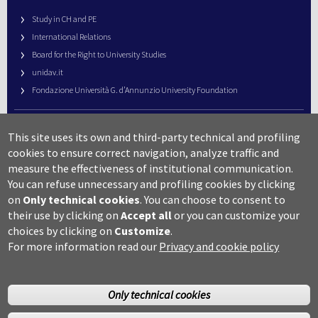
Study in CH and PE
International Relations
Board for the Right to University Studies
unidav.it
Fondazione Università G. d’Annunzio University Foundation
University Web Management
This site uses its own and third-party technical and profiling
URP – Public Relations Office
cookies to ensure correct navigation, analyze traffic and
Campus useful numbers
measure the effectiveness of institutional communication.
You can refuse unnecessary and profiling cookies by clicking
Map
on
Only technical cookies
.
You can choose to consent to
Legal notes and copyright-privacy
their use by clicking on
Accept all
or you can customize your
Accessibility
choices by clicking on
Customize
.
Cookie settings
For more information read our
Privacy and cookie policy
Only technical cookies