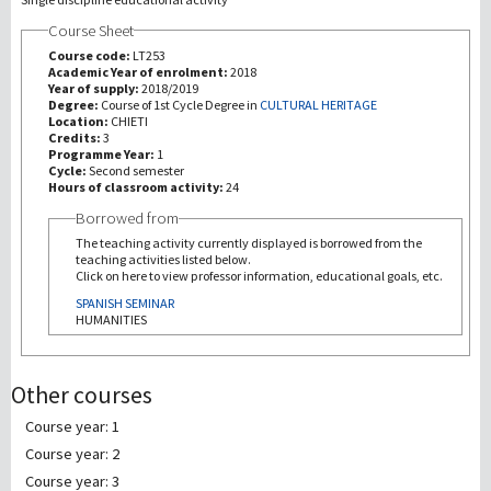
Course Sheet
研究
Course code:
LT253
Academic Year of enrolment:
2018
Year of supply:
2018/2019
第三使命
Degree:
Course of 1st Cycle Degree in
CULTURAL HERITAGE
Location:
CHIETI
Credits:
3
Programme Year:
1
Cycle:
Second semester
Hours of classroom activity:
24
Borrowed from
The teaching activity currently displayed is borrowed from the
teaching activities listed below.
Click on here to view professor information, educational goals, etc.
SPANISH SEMINAR
HUMANITIES
Other courses
Course year: 1
Course year: 2
Course year: 3