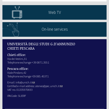
Web TV
On-line services
UNIVERSITÀ DEGLI STUDI G.D'ANNUNZIO
CHIETI PESCARA
Chieti office:
Via dei Vestini,31
Telephone exchange + 39 0871.3551
Pescara office:
Viale Pindaro,42
Telephone exchange +39 085.45371
Email:
info@unich.it
Certified e-mail address:
ateneo@pec.unich.it
VAT no. 01335970693
IPA Code: SIJERF