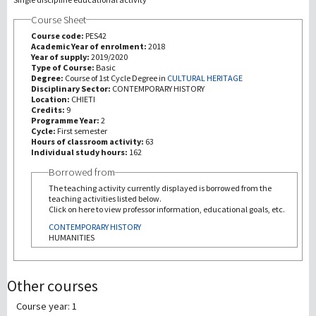
Course Sheet
研究
Course code:
PES42
Academic Year of enrolment:
2018
Year of supply:
2019/2020
第三使命
Type of Course:
Basic
Degree:
Course of 1st Cycle Degree in
CULTURAL HERITAGE
Disciplinary Sector:
CONTEMPORARY HISTORY
Location:
CHIETI
Credits:
9
Programme Year:
2
Cycle:
First semester
Hours of classroom activity:
63
Individual study hours:
162
Borrowed from
The teaching activity currently displayed is borrowed from the
teaching activities listed below.
Click on here to view professor information, educational goals, etc.
CONTEMPORARY HISTORY
HUMANITIES
Other courses
Course year: 1