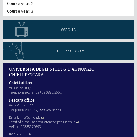
Course year: 2
Course year: 3
Web TV
On-line services
UNIVERSITÀ DEGLI STUDI G.D'ANNUNZIO
CHIETI PESCARA
Chieti office:
Via dei Vestini,31
Telephone exchange + 39 0871.3551
Pescara office:
Viale Pindaro,42
Telephone exchange +39 085.45371
Email:
info@unich.it
Certified e-mail address:
ateneo@pec.unich.it
VAT no. 01335970693
IPA Code: SIJERF