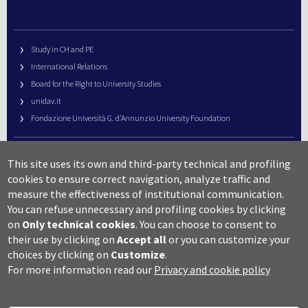
Study in CH and PE
International Relations
Board for the Right to University Studies
unidav.it
Fondazione Università G. d’Annunzio University Foundation
University Web Management
This site uses its own and third-party technical and profiling
URP – Public Relations Office
cookies to ensure correct navigation, analyze traffic and
Campus useful numbers
measure the effectiveness of institutional communication.
You can refuse unnecessary and profiling cookies by clicking
Map
on
Only technical cookies
.
You can choose to consent to
Legal notes and copyright-privacy
their use by clicking on
Accept all
or you can customize your
Accessibility
choices by clicking on
Customize
.
Cookie settings
For more information read our
Privacy and cookie policy