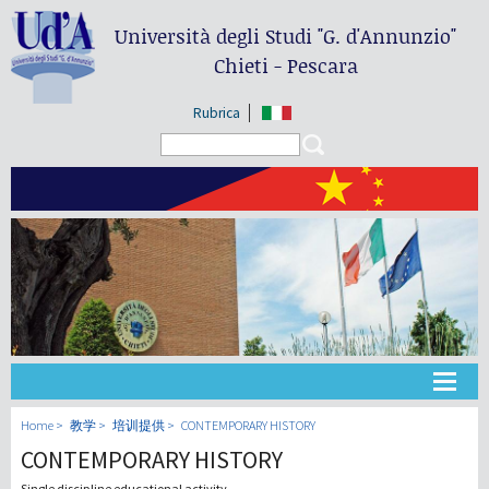
Università degli Studi
"G. d'Annunzio"
Chieti - Pescara
Rubrica
Search form
Search
大学
Home
教学
培训提供
CONTEMPORARY HISTORY
CONTEMPORARY HISTORY
教学
Single discipline educational activity